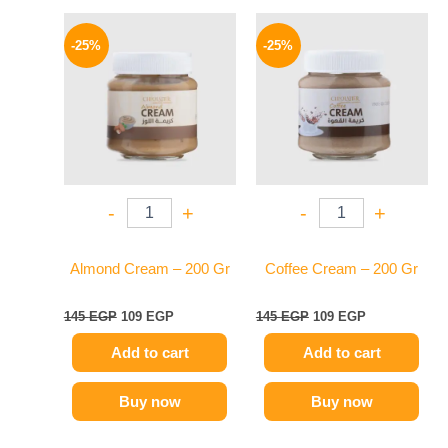
Original
Current
Original
Current
price
price
price
price
-25%
-25%
was:
is:
was:
is:
145 EGP.
109 EGP.
145 EGP.
109 EGP.
-
+
-
+
Almond Cream – 200 Gr
Coffee Cream – 200 Gr
145
EGP
109
EGP
145
EGP
109
EGP
Add to cart
Add to cart
Buy now
Buy now