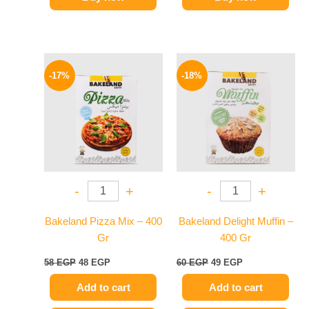
Original
Current
Original
Current
price
price
price
price
-17%
-18%
was:
is:
was:
is:
58 EGP.
48 EGP.
60 EGP.
49 EGP.
-
+
-
+
Bakeland Pizza Mix – 400
Bakeland Delight Muffin –
Gr
400 Gr
58
EGP
48
EGP
60
EGP
49
EGP
Add to cart
Add to cart