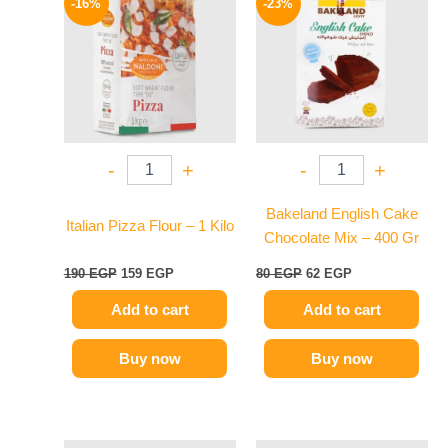
-16%
-23%
was:
is:
was:
is:
190 EGP.
159 EGP.
80 EGP.
62 EGP.
-
+
-
+
Bakeland English Cake
Italian Pizza Flour – 1 Kilo
Chocolate Mix – 400 Gr
190
EGP
159
EGP
80
EGP
62
EGP
Add to cart
Add to cart
Buy now
Buy now
Original
Current
Original
Current