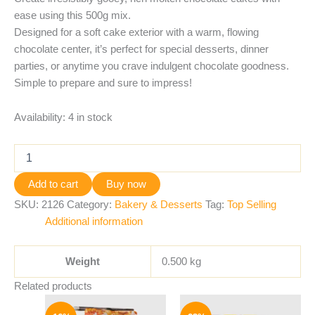
ease using this 500g mix.
Designed for a soft cake exterior with a warm, flowing
chocolate center, it’s perfect for special desserts, dinner
parties, or anytime you crave indulgent chocolate goodness.
Simple to prepare and sure to impress!
Availability:
4 in stock
Add to cart
Buy now
SKU:
2126
Category:
Bakery & Desserts
Tag:
Top Selling
Additional information
Weight
0.500 kg
Related products
Original
Current
Original
Current
price
price
price
price