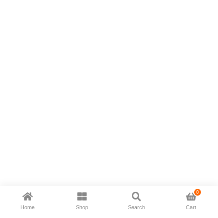
0
Home
Shop
Search
Cart