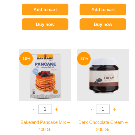
Add to cart
Add to cart
Buy now
Buy now
Original
Current
Original
Current
price
price
price
price
-16%
-27%
was:
is:
was:
is:
95 EGP.
80 EGP.
150 EGP.
109 EGP.
-
+
-
+
Bakeland Pancake Mix –
Dark Chocolate Cream –
400 Gr
200 Gr