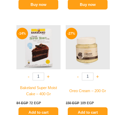
Buy now
Buy now
Original
Current
Original
Current
price
price
price
price
-14%
-27%
was:
is:
was:
is:
84 EGP.
72 EGP.
150 EGP.
109 EGP.
-
+
-
+
Bakeland Super Moist
Oreo Cream – 200 Gr
Cake – 400 Gr
84
EGP
72
EGP
150
EGP
109
EGP
Add to cart
Add to cart