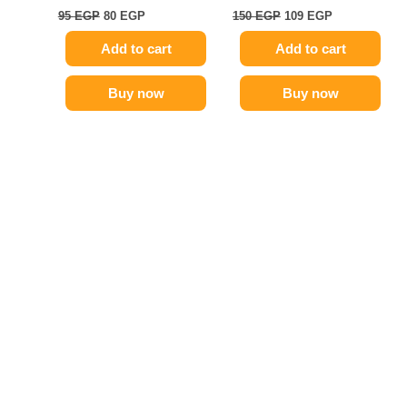
95
EGP
80
EGP
150
EGP
109
EGP
Add to cart
Add to cart
Buy now
Buy now