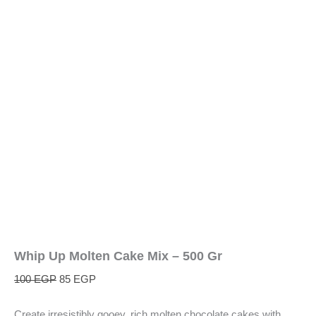
Whip Up Molten Cake Mix – 500 Gr
100
EGP
85
EGP
Create irresistibly gooey, rich molten chocolate cakes with