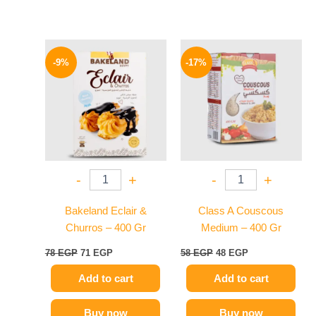
Original
Current
Original
Current
price
price
price
price
-9%
-17%
was:
is:
was:
is:
78 EGP.
71 EGP.
58 EGP.
48 EGP.
-
+
-
+
Bakeland Eclair &
Class A Couscous
Churros – 400 Gr
Medium – 400 Gr
78
EGP
71
EGP
58
EGP
48
EGP
Add to cart
Add to cart
Buy now
Buy now