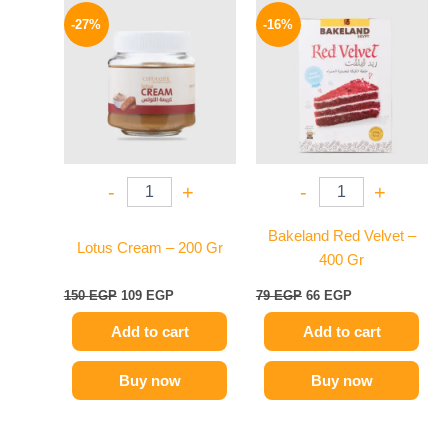
price
price
price
price
-27%
-16%
was:
is:
was:
is:
150 EGP.
109 EGP.
79 EGP.
66 EGP.
-
+
-
+
Bakeland Red Velvet –
Lotus Cream – 200 Gr
400 Gr
150
EGP
109
EGP
79
EGP
66
EGP
Add to cart
Add to cart
Buy now
Buy now