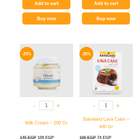
Add to cart
Add to cart
Buy now
Buy now
Original
Current
Original
Current
price
price
price
price
-25%
-26%
was:
is:
was:
is:
145 EGP.
109 EGP.
100 EGP.
74 EGP.
-
+
-
+
Bakeland Lava Cake –
Milk Cream – 200 Gr
400 Gr
145
EGP
109
EGP
100
EGP
74
EGP