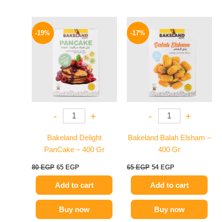
Original
Current
Original
Current
price
price
price
price
-19%
-17%
was:
is:
was:
is:
80 EGP.
65 EGP.
65 EGP.
54 EGP.
-
+
-
+
Bakeland Delight
Bakeland Balah Elsham –
PanCake – 400 Gr
400 Gr
80
EGP
65
EGP
65
EGP
54
EGP
Add to cart
Add to cart
Buy now
Buy now