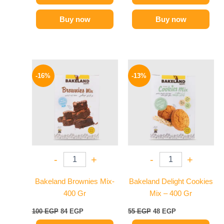
Buy now
Buy now
Original
Current
Original
Current
price
price
price
price
-16%
-13%
was:
is:
was:
is:
100 EGP.
84 EGP.
55 EGP.
48 EGP.
-
+
-
+
Bakeland Brownies Mix-
Bakeland Delight Cookies
400 Gr
Mix – 400 Gr
100
EGP
84
EGP
55
EGP
48
EGP