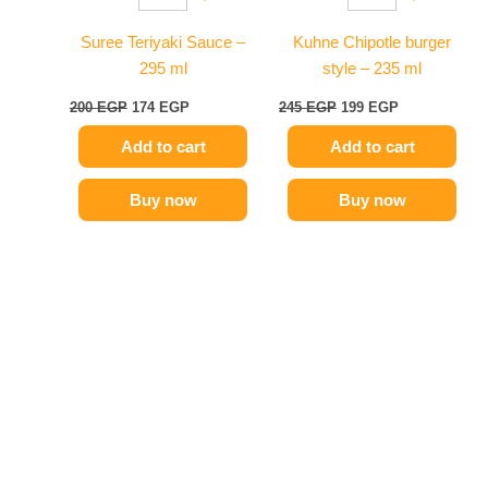
Suree Teriyaki Sauce –
Kuhne Chipotle burger
295 ml
style – 235 ml
200
EGP
174
EGP
245
EGP
199
EGP
Add to cart
Add to cart
Buy now
Buy now