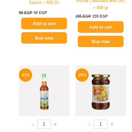
Pickle ( Mustard and Oil )
Sauce – 400 Gr
– 400 gr
90
EGP
59
EGP
195
EGP
159
EGP
Add to cart
Add to cart
Buy now
Buy now
Original
Current
Original
Current
price
price
price
price
-21%
-24%
was:
is:
was:
is:
215 EGP.
169 EGP.
250 EGP.
189 EGP.
-
+
-
+