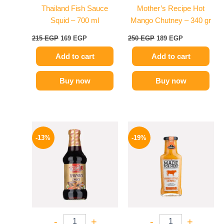
Thailand Fish Sauce
Mother’s Recipe Hot
Squid – 700 ml
Mango Chutney – 340 gr
215
EGP
169
EGP
250
EGP
189
EGP
Add to cart
Add to cart
Buy now
Buy now
Original
Current
Original
Current
price
price
price
price
-13%
-19%
was:
is:
was:
is:
200 EGP.
174 EGP.
245 EGP.
199 EGP.
-
+
-
+