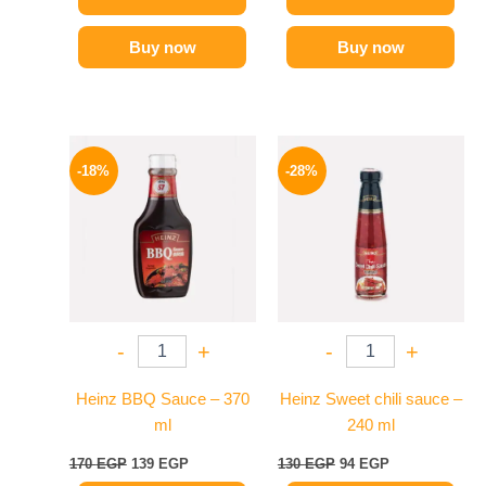
Buy now
Buy now
Original
Current
Original
Current
price
price
price
price
-18%
-28%
was:
is:
was:
is:
170 EGP.
139 EGP.
130 EGP.
94 EGP.
-
+
-
+
Heinz BBQ Sauce – 370
Heinz Sweet chili sauce –
ml
240 ml
170
EGP
139
EGP
130
EGP
94
EGP