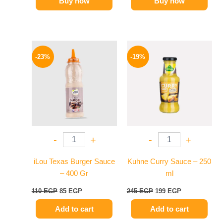
Buy now
Buy now
Original
Current
Original
Current
price
price
price
price
-23%
-19%
was:
is:
was:
is:
110 EGP.
85 EGP.
245 EGP.
199 EGP.
-
+
-
+
iLou Texas Burger Sauce
Kuhne Curry Sauce – 250
– 400 Gr
ml
110
EGP
85
EGP
245
EGP
199
EGP
Add to cart
Add to cart