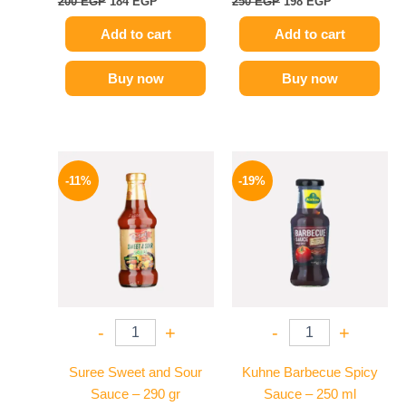
200
EGP
184
EGP
250
EGP
198
EGP
Add to cart
Add to cart
Buy now
Buy now
Original
Current
Original
Current
price
price
price
price
-11%
-19%
was:
is:
was:
is:
195 EGP.
174 EGP.
245 EGP.
199 EGP.
-
+
-
+
Suree Sweet and Sour
Kuhne Barbecue Spicy
Sauce – 290 gr
Sauce – 250 ml