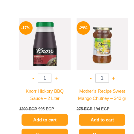
Original
Current
Original
Current
price
price
price
price
-17%
-29%
was:
is:
was:
is:
1200 EGP.
995 EGP.
275 EGP.
194 EGP.
-
+
-
+
Knorr Hickory BBQ
Mother’s Recipe Sweet
Sauce – 2 Liter
Mango Chutney – 340 gr
1200
EGP
995
EGP
275
EGP
194
EGP
Add to cart
Add to cart