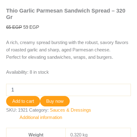
Thio Garlic Parmesan Sandwich Spread – 320
Gr
65
EGP
59
EGP
A rich, creamy spread bursting with the robust, savory flavors
of roasted garlic and sharp, aged Parmesan cheese.
Perfect for elevating sandwiches, wraps, and burgers.
Availability:
8 in stock
Add to cart
Buy now
SKU:
1921
Category:
Sauces & Dressings
Additional information
Weight
0.320 kg