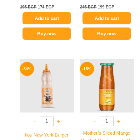
195
EGP
174
EGP
245
EGP
199
EGP
Add to cart
Add to cart
Buy now
Buy now
Original
Current
Original
Current
price
price
price
price
-34%
-18%
was:
is:
was:
is:
90 EGP.
59 EGP.
195 EGP.
159 EGP.
-
+
-
+
Mother’s Sliced Mango
Ilou New York Burger