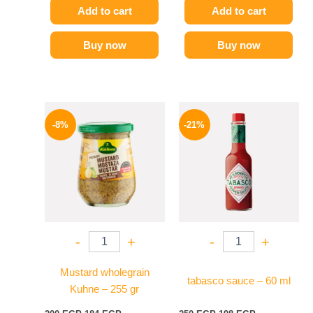
Add to cart
Add to cart
Buy now
Buy now
Original
Current
Original
Current
price
price
price
price
-8%
-21%
was:
is:
was:
is:
200 EGP.
184 EGP.
250 EGP.
198 EGP.
-
+
-
+
Mustard wholegrain
tabasco sauce – 60 ml
Kuhne – 255 gr