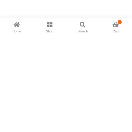
0
Home
Shop
Search
Cart
Now available in all ios & android devices
About Us
Shipping Policy
Deliver/Return
Contact Us
Privacy Policy