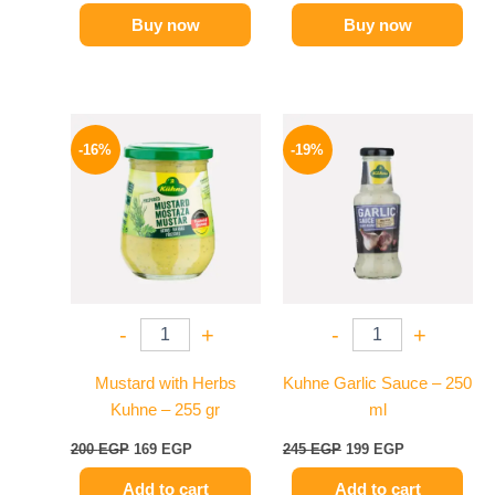
Buy now
Buy now
Original
Current
Original
Current
price
price
price
price
-16%
-19%
was:
is:
was:
is:
200 EGP.
169 EGP.
245 EGP.
199 EGP.
-
+
-
+
Mustard with Herbs
Kuhne Garlic Sauce – 250
Kuhne – 255 gr
ml
200
EGP
169
EGP
245
EGP
199
EGP
Add to cart
Add to cart