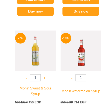
Buy now
Buy now
Original
Current
Original
Current
price
price
price
price
-8%
-16%
was:
is:
was:
is:
500 EGP.
459 EGP.
850 EGP.
714 EGP.
-
+
-
+
Monin Sweet & Sour
Monin watermelon Syrup
Syrup
500
EGP
459
EGP
850
EGP
714
EGP