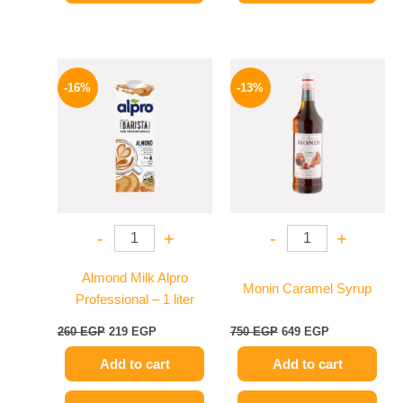
Original
Current
Original
Current
price
price
price
price
-16%
-13%
was:
is:
was:
is:
260 EGP.
219 EGP.
750 EGP.
649 EGP.
-
+
-
+
Almond Milk Alpro
Monin Caramel Syrup
Professional – 1 liter
260
EGP
219
EGP
750
EGP
649
EGP
Add to cart
Add to cart