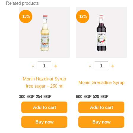
Related products
Original
Current
Original
Current
price
price
price
price
-15%
-12%
was:
is:
was:
is:
300 EGP.
254 EGP.
600 EGP.
529 EGP.
-
+
-
+
Monin Hazelnut Syrup
Monin Grenadine Syrup
free sugar – 250 ml
300
EGP
254
EGP
600
EGP
529
EGP
Add to cart
Add to cart
Buy now
Buy now