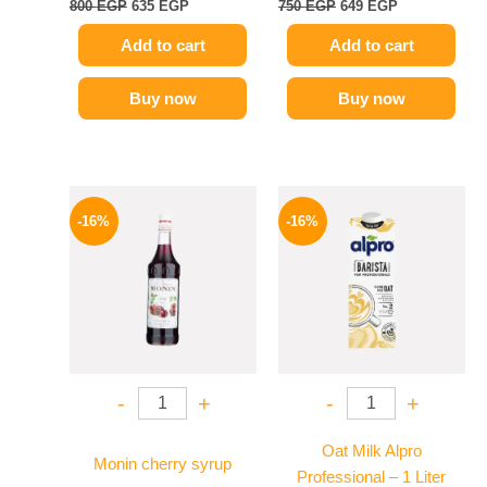
800
EGP
635
EGP
750
EGP
649
EGP
Add to cart
Add to cart
Buy now
Buy now
Original
Current
Original
Current
price
price
price
price
-16%
-16%
was:
is:
was:
is:
850 EGP.
714 EGP.
260 EGP.
219 EGP.
-
+
-
+
Oat Milk Alpro
Monin cherry syrup
Professional – 1 Liter