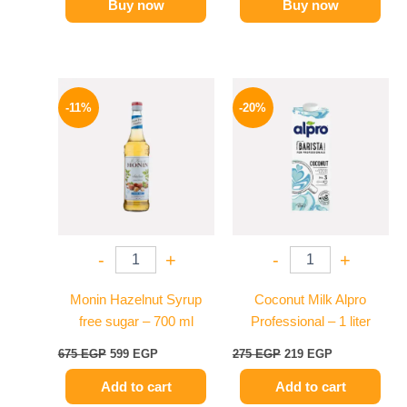
Buy now
Buy now
Original
Current
Original
Current
price
price
price
price
-11%
-20%
was:
is:
was:
is:
675 EGP.
599 EGP.
275 EGP.
219 EGP.
-
+
-
+
Monin Hazelnut Syrup
Coconut Milk Alpro
free sugar – 700 ml
Professional – 1 liter
675
EGP
599
EGP
275
EGP
219
EGP
Add to cart
Add to cart