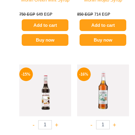
Monin Green Mint Syrup
Monin Mojito Syrup
750
EGP
649
EGP
850
EGP
714
EGP
Add to cart
Add to cart
Buy now
Buy now
Original
Current
Original
Current
price
price
price
price
-15%
-16%
was:
is:
was:
is:
725 EGP.
614 EGP.
850 EGP.
714 EGP.
-
+
-
+