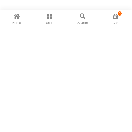
0
Home
Shop
Search
Cart
Now available in all ios & android devices
About Us
Shipping Policy
Deliver/Return
Contact Us
Privacy Policy
Terms and Conditions