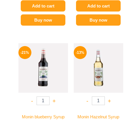
Add to cart
Add to cart
Buy now
Buy now
Original
Current
Original
Current
price
price
price
price
-21%
-13%
was:
is:
was:
is:
800 EGP.
635 EGP.
750 EGP.
649 EGP.
-
+
-
+
Monin blueberry Syrup
Monin Hazelnut Syrup