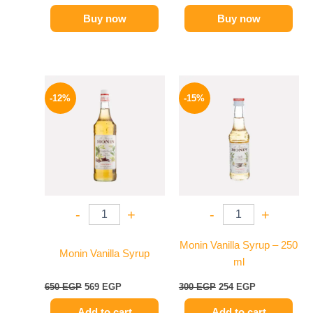
Buy now
Buy now
Original
Current
Original
Current
price
price
price
price
-12%
-15%
was:
is:
was:
is:
650 EGP.
569 EGP.
300 EGP.
254 EGP.
-
+
-
+
Monin Vanilla Syrup – 250
Monin Vanilla Syrup
ml
650
EGP
569
EGP
300
EGP
254
EGP
Add to cart
Add to cart