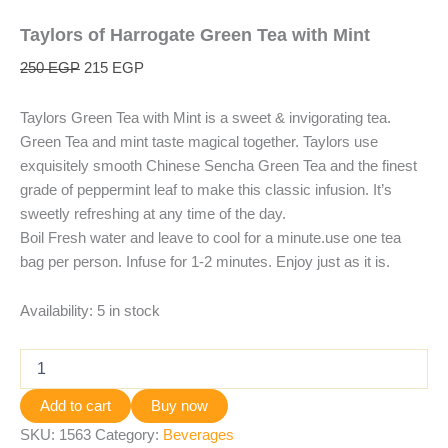
Taylors of Harrogate Green Tea with Mint
250
EGP
215
EGP
Taylors Green Tea with Mint is a sweet & invigorating tea.
Green Tea and mint taste magical together. Taylors use
exquisitely smooth Chinese Sencha Green Tea and the finest
grade of peppermint leaf to make this classic infusion. It’s
sweetly refreshing at any time of the day.
Boil Fresh water and leave to cool for a minute.use one tea
bag per person. Infuse for 1-2 minutes. Enjoy just as it is.
Availability:
5 in stock
Add to cart
Buy now
SKU:
1563
Category:
Beverages