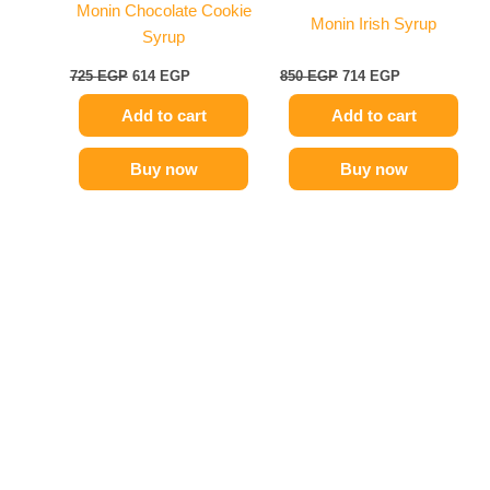
Monin Chocolate Cookie
Monin Irish Syrup
Syrup
725
EGP
614
EGP
850
EGP
714
EGP
Add to cart
Add to cart
Buy now
Buy now