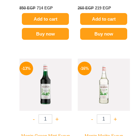
850
EGP
714
EGP
260
EGP
219
EGP
Add to cart
Add to cart
Buy now
Buy now
Original
Current
Original
Current
price
price
price
price
-13%
-16%
was:
is:
was:
is:
750 EGP.
649 EGP.
850 EGP.
714 EGP.
-
+
-
+