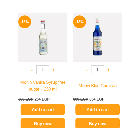
Original
Current
Original
Current
price
price
price
price
-15%
-18%
was:
is:
was:
is:
300 EGP.
254 EGP.
800 EGP.
654 EGP.
-
+
-
+
Monin Vanilla Syrup free
Monin Blue Curacao
sugar – 250 ml
300
EGP
254
EGP
800
EGP
654
EGP
Add to cart
Add to cart
Buy now
Buy now