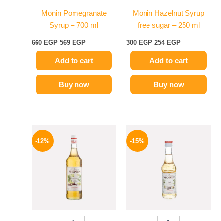
Monin Pomegranate
Monin Hazelnut Syrup
Syrup – 700 ml
free sugar – 250 ml
660
EGP
569
EGP
300
EGP
254
EGP
Add to cart
Add to cart
Buy now
Buy now
Original
Current
Original
Current
price
price
price
price
-12%
-15%
was:
is:
was:
is:
650 EGP.
569 EGP.
300 EGP.
254 EGP.