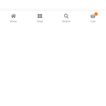
0
Home
Shop
Search
Cart
Now available in all ios & android devices
About Us
Shipping Policy
Deliver/Return
Contact Us
Privacy Policy
Terms and Conditions