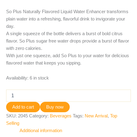
So Plus Naturally Flavored Liquid Water Enhancer transforms
plain water into a refreshing, flavorful drink to invigorate your
day.
A single squeeze of the bottle delivers a burst of bold citrus
flavor. So Plus sugar free water drops provide a burst of flavor
with zero calories.
With just one squeeze, add So Plus to your water for delicious
flavored water that keeps you sipping.
Availability:
6 in stock
Add to cart
Buy now
SKU:
2045
Category:
Beverages
Tags:
New Arrival
,
Top
Selling
Additional information