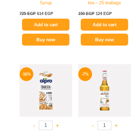
Syrup
tea – 25 teabags
725
EGP
614
EGP
150
EGP
124
EGP
Add to cart
Add to cart
Buy now
Buy now
Original
Current
Original
Current
price
price
price
price
-16%
-7%
was:
is:
was:
is:
260 EGP.
219 EGP.
625 EGP.
584 EGP.
-
+
-
+