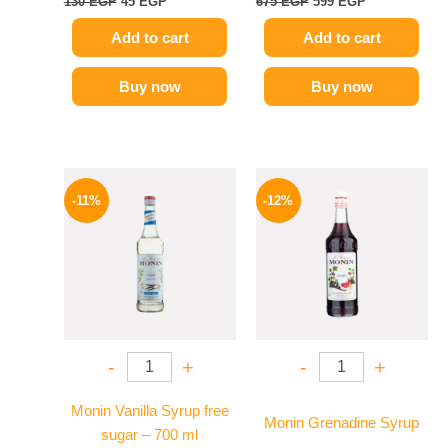
130
EGP
45
EGP
675
EGP
599
EGP
Add to cart
Add to cart
Buy now
Buy now
Original
Current
Original
Current
price
price
price
price
-11%
-12%
was:
is:
was:
is:
675 EGP.
599 EGP.
600 EGP.
529 EGP.
-
+
-
+
Monin Vanilla Syrup free
Monin Grenadine Syrup
sugar – 700 ml