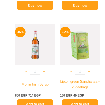
Buy now
Buy now
Original
Current
Original
Current
price
price
price
price
-16%
-62%
was:
is:
was:
is:
850 EGP.
714 EGP.
130 EGP.
49 EGP.
-
+
-
+
Lipton green Sancha tea –
Monin Irish Syrup
25 teabags
850
EGP
714
EGP
130
EGP
49
EGP
Add to cart
Add to cart