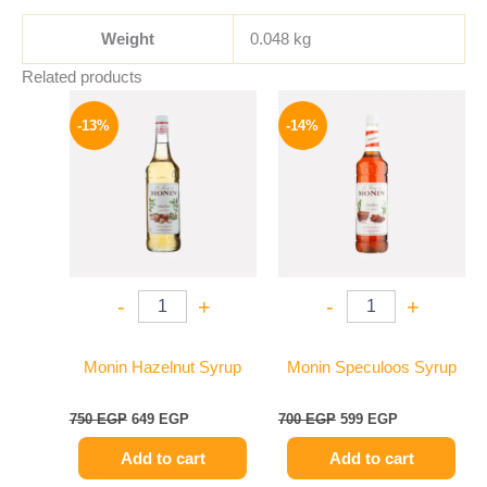
Weight
0.048 kg
Related products
Original
Current
Original
Current
price
price
price
price
-13%
-14%
was:
is:
was:
is:
750 EGP.
649 EGP.
700 EGP.
599 EGP.
-
+
-
+
Monin Hazelnut Syrup
Monin Speculoos Syrup
750
EGP
649
EGP
700
EGP
599
EGP
Add to cart
Add to cart