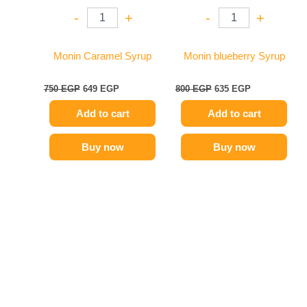
-
+
-
+
Monin Caramel Syrup
Monin blueberry Syrup
750
EGP
649
EGP
800
EGP
635
EGP
Add to cart
Add to cart
Buy now
Buy now