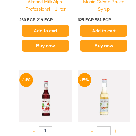
Almond Milk Alpro
Monin Crème Brulee
Professional – 1 liter
Syrup
260
EGP
219
EGP
625
EGP
584
EGP
Add to cart
Add to cart
Buy now
Buy now
Original
Current
Original
Current
price
price
price
price
-14%
-15%
was:
is:
was:
is:
660 EGP.
569 EGP.
300 EGP.
254 EGP.
-
+
-
+