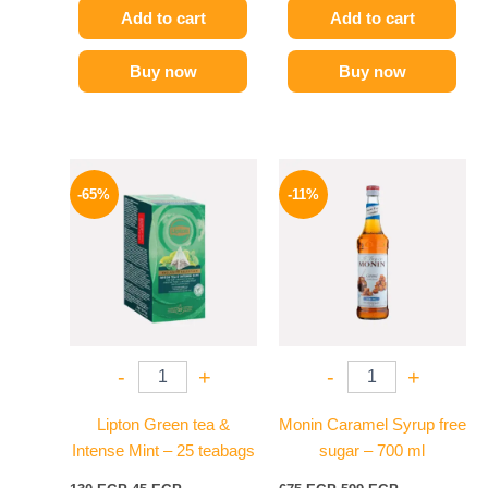
Add to cart
Add to cart
Buy now
Buy now
Original
Current
Original
Current
price
price
price
price
-65%
-11%
was:
is:
was:
is:
130 EGP.
45 EGP.
675 EGP.
599 EGP.
-
+
-
+
Lipton Green tea &
Monin Caramel Syrup free
Intense Mint – 25 teabags
sugar – 700 ml