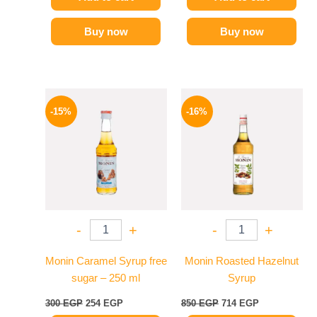
Buy now
Buy now
Original
Current
Original
Current
price
price
price
price
-15%
-16%
was:
is:
was:
is:
300 EGP.
254 EGP.
850 EGP.
714 EGP.
-
+
-
+
Monin Caramel Syrup free
Monin Roasted Hazelnut
sugar – 250 ml
Syrup
300
EGP
254
EGP
850
EGP
714
EGP