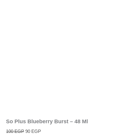
So Plus Blueberry Burst – 48 Ml
100
EGP
90
EGP