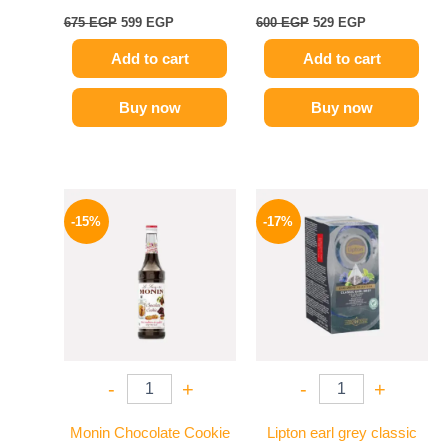
675
EGP
599
EGP
600
EGP
529
EGP
Add to cart
Add to cart
Buy now
Buy now
Original
Current
Original
Current
price
price
price
price
-15%
-17%
was:
is:
was:
is:
725 EGP.
614 EGP.
150 EGP.
124 EGP.
-
+
-
+
Monin Chocolate Cookie
Lipton earl grey classic