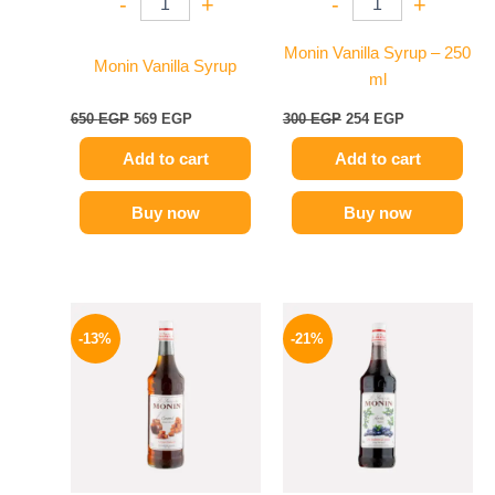
-
+
-
+
Monin Vanilla Syrup – 250
Monin Vanilla Syrup
ml
650
EGP
569
EGP
300
EGP
254
EGP
Add to cart
Add to cart
Buy now
Buy now
Original
Current
Original
Current
price
price
price
price
-13%
-21%
was:
is:
was:
is:
750 EGP.
649 EGP.
800 EGP.
635 EGP.