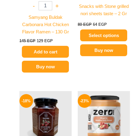
-
+
Snacks with Stone grilled
be
nori sheets taste – 2 Gr
chosen
Samyang Buldak
on
Carbonara Hot Chicken
80
EGP
64
EGP
the
Flavor Ramen – 130 Gr
Select options
product
145
EGP
129
EGP
page
Buy now
Add to cart
Buy now
Original
Current
Original
Current
price
price
price
price
-18%
-23%
was:
is:
was:
is:
60 EGP.
49 EGP.
155 EGP.
119 EGP.