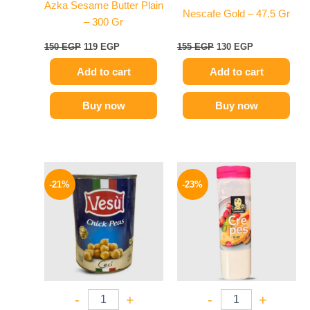
Azka Sesame Butter Plain
Nescafe Gold – 47.5 Gr
– 300 Gr
150
EGP
119
EGP
155
EGP
130
EGP
Add to cart
Add to cart
Buy now
Buy now
Original
Current
Original
Current
price
price
price
price
-21%
-23%
was:
is:
was:
is:
100 EGP.
79 EGP.
270 EGP.
209 EGP.
-
+
-
+