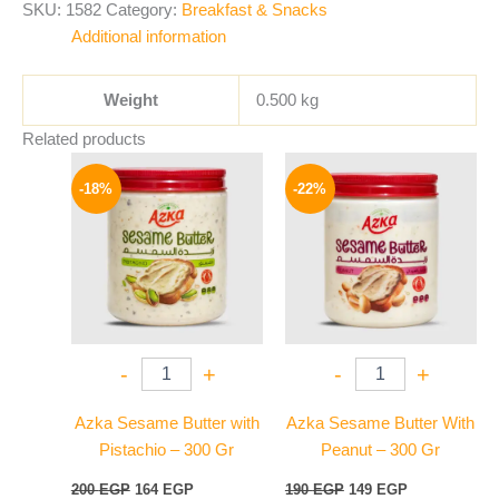
SKU:
1582
Category:
Breakfast & Snacks
Additional information
Weight
0.500 kg
Related products
Original
Current
Original
Current
price
price
price
price
-18%
-22%
was:
is:
was:
is:
200 EGP.
164 EGP.
190 EGP.
149 EGP.
-
+
-
+
Azka Sesame Butter with
Azka Sesame Butter With
Pistachio – 300 Gr
Peanut – 300 Gr
200
EGP
164
EGP
190
EGP
149
EGP