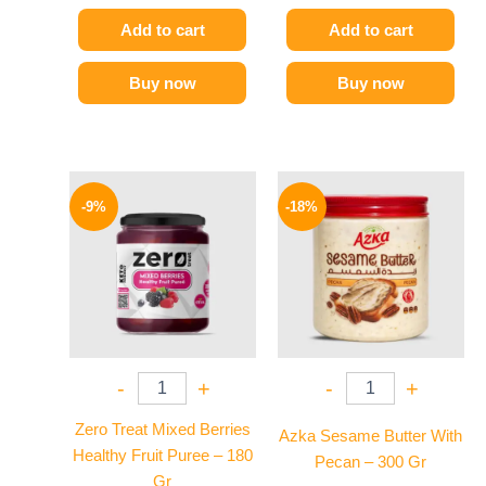
Add to cart
Add to cart
Buy now
Buy now
Original
Current
Original
Current
price
price
price
price
-9%
-18%
was:
is:
was:
is:
175 EGP.
159 EGP.
225 EGP.
184 EGP.
-
+
-
+
Zero Treat Mixed Berries
Azka Sesame Butter With
Healthy Fruit Puree – 180
Pecan – 300 Gr
Gr