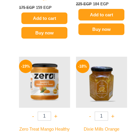
225
EGP
184
EGP
175
EGP
159
EGP
Add to cart
Add to cart
Buy now
Buy now
Original
Current
Original
Current
price
price
price
price
-19%
-18%
was:
is:
was:
is:
160 EGP.
129 EGP.
60 EGP.
49 EGP.
-
+
-
+
Zero Treat Mango Healthy
Dixie Mills Orange