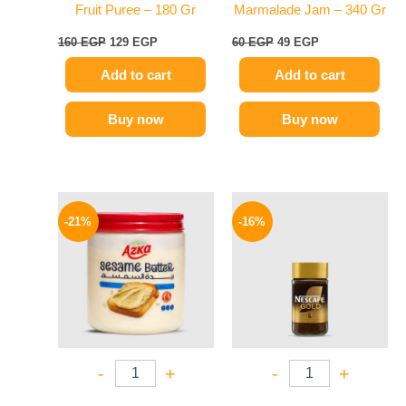
Fruit Puree – 180 Gr
Marmalade Jam – 340 Gr
160
EGP
129
EGP
60
EGP
49
EGP
Add to cart
Add to cart
Buy now
Buy now
Original
Current
Original
Current
price
price
price
price
-21%
-16%
was:
is:
was:
is:
150 EGP.
119 EGP.
155 EGP.
130 EGP.
-
+
-
+