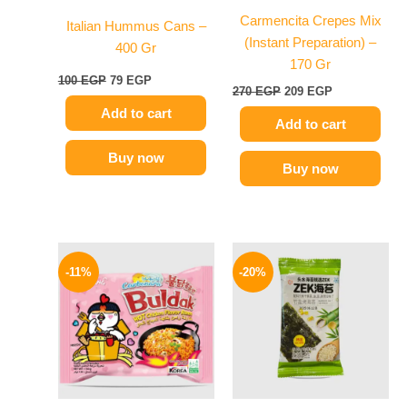
Carmencita Crepes Mix
Italian Hummus Cans –
(Instant Preparation) –
400 Gr
170 Gr
100
EGP
79
EGP
270
EGP
209
EGP
Add to cart
Add to cart
Buy now
Buy now
Original
Current
Original
Current
This
price
price
price
price
-11%
-20%
product
was:
is:
was:
is:
145 EGP.
129 EGP.
has
80 EGP.
64 EGP.
multiple
variants.
The
options
may