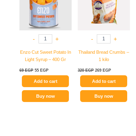
-
+
-
+
Enzo Cut Sweet Potato In
Thailand Bread Crumbs –
Light Syrup – 400 Gr
1 kilo
69
EGP
55
EGP
320
EGP
269
EGP
Add to cart
Add to cart
Buy now
Buy now