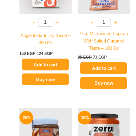
-
+
-
+
Pitso Microwave Popcorn
Angel Instant Dry Yeast –
With Salted Caramel
450 Gr
Taste – 100 Gr
150
EGP
124
EGP
95
EGP
73
EGP
Add to cart
Add to cart
Buy now
Buy now
Original
Current
Original
Current
price
price
price
price
-25%
-16%
was:
is:
was:
is:
320 EGP.
239 EGP.
130 EGP.
109 EGP.