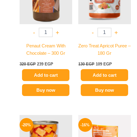
-
+
-
+
Penaut Cream With
Zero Treat Apricot Puree –
Chocolate – 300 Gr
180 Gr
320
EGP
239
EGP
130
EGP
109
EGP
Add to cart
Add to cart
Buy now
Buy now
Original
Current
Original
Current
price
price
price
price
-20%
-16%
was:
is:
was:
is:
69 EGP.
55 EGP.
320 EGP.
269 EGP.