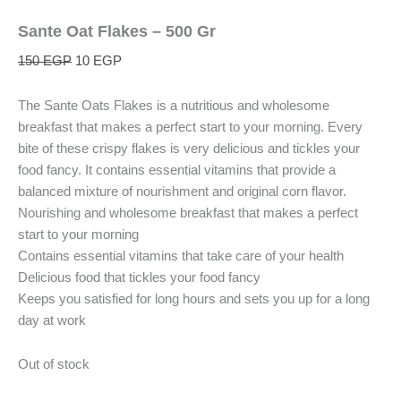
Sante Oat Flakes – 500 Gr
150
EGP
10
EGP
The Sante Oats Flakes is a nutritious and wholesome
breakfast that makes a perfect start to your morning. Every
bite of these crispy flakes is very delicious and tickles your
food fancy. It contains essential vitamins that provide a
balanced mixture of nourishment and original corn flavor.
Nourishing and wholesome breakfast that makes a perfect
start to your morning
Contains essential vitamins that take care of your health
Delicious food that tickles your food fancy
Keeps you satisfied for long hours and sets you up for a long
day at work
Out of stock