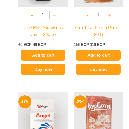
-
+
-
+
Dixie Mills Strawberry
Zero Treat Peach Puree –
Jam – 340 Gr
180 Gr
60
EGP
49
EGP
155
EGP
119
EGP
Add to cart
Add to cart
Buy now
Buy now
Original
Current
Original
Current
price
price
price
price
-17%
-23%
was:
is:
was:
is:
150 EGP.
124 EGP.
95 EGP.
73 EGP.