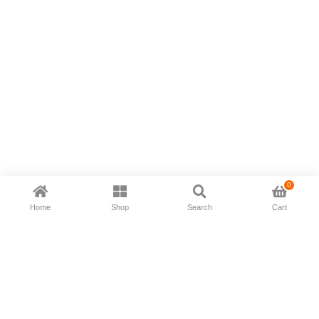
0
Home
Shop
Search
Cart
Now available in all ios & android devices