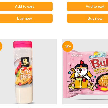
Add to cart
Add to cart
Buy now
Buy now
Original
Current
Origina
price
price
price
%
-11%
was:
is:
was:
270 EGP.
209 EGP.
145 EGP