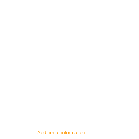
Additional information