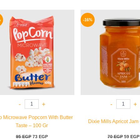
Original
Current
Origina
price
price
price
%
-16%
was:
is:
was:
95 EGP.
73 EGP.
70 EGP.
-
+
-
+
so Microwave Popcorn With Butter
Dixie Mills Apricot Jam
Taste – 100 Gr
95
EGP
73
EGP
70
EGP
59
EGP