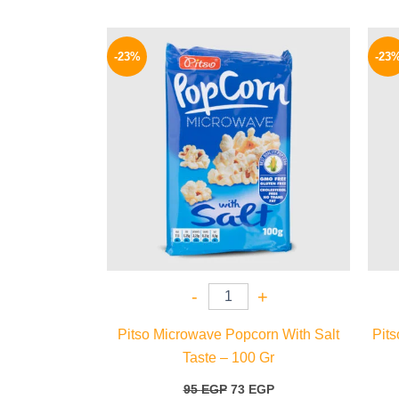
Original
Current
price
price
-23%
-23
was:
is:
95 EGP.
73 EGP.
-
+
Pitso Microwave Popcorn With Salt
Pit
Taste – 100 Gr
95
EGP
73
EGP