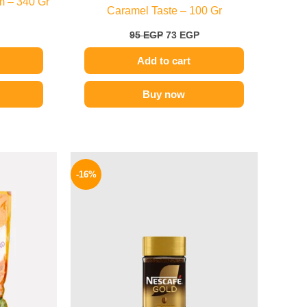
m – 340 Gr
Caramel Taste – 100 Gr
95
EGP
73
EGP
Add to cart
Buy now
l
Current
Original
Current
price
price
price
-16%
is:
was:
is:
.
269 EGP.
155 EGP.
130 EGP.