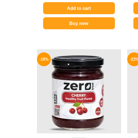
Add to cart
Buy now
Original
Current
price
price
-18%
-23
was:
is:
195 EGP.
159 EGP.