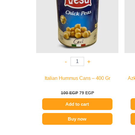
-
+
Italian Hummus Cans – 400 Gr
Azk
100
EGP
79
EGP
Add to cart
Buy now