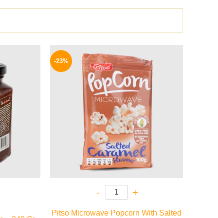
l
Current
Original
Current
price
price
price
-23%
is:
was:
is:
44 EGP.
95 EGP.
73 EGP.
-
+
Pitso Microwave Popcorn With Salted