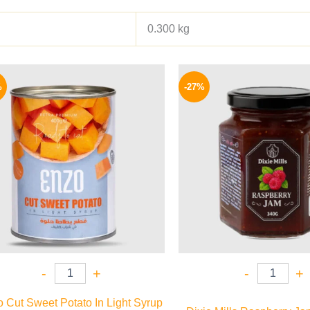
0.300 kg
Original
Current
Origina
price
price
price
%
-27%
was:
is:
was:
69 EGP.
55 EGP.
60 EGP.
-
+
-
+
 Cut Sweet Potato In Light Syrup