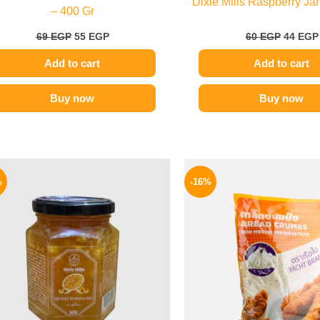
Dixie Mills Raspberry Ja
– 400 Gr
69
EGP
55
EGP
60
EGP
44
EGP
Add to cart
Add to cart
Buy now
Buy now
Original
Current
Origina
price
price
price
%
-16%
was:
is:
was:
60 EGP.
49 EGP.
320 EGP