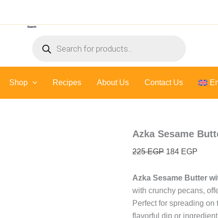
Azka
Original
Curre
Sesame
price
price
Butter
Search
was:
is:
With
Products
Pecan
225 EGP.
184 E
search
-
300
Gr
Shop
Recipes
About Us
quantity
Contact Us
En
Azka Sesame Butte
225
EGP
184
EGP
Azka Sesame Butter wi
with crunchy pecans, offe
Perfect for spreading on 
flavorful dip or ingredient