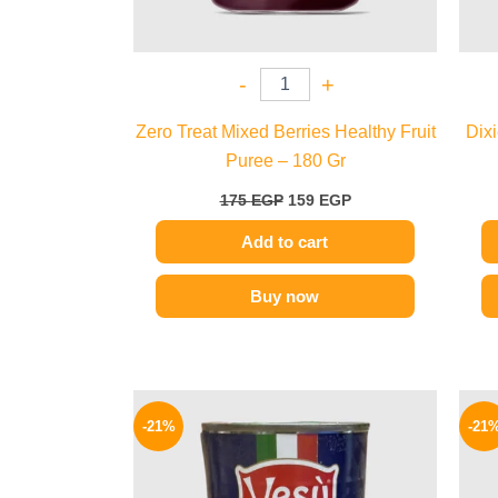
-
+
Zero Treat Mixed Berries Healthy Fruit
Dix
Puree – 180 Gr
175
EGP
159
EGP
Add to cart
Buy now
Original
Current
price
price
-21%
-21
was:
is:
100 EGP.
79 EGP.