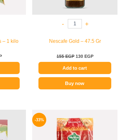
-
+
– 1 kilo
Nescafe Gold – 47.5 Gr
P
155
EGP
130
EGP
Add to cart
Buy now
l
Current
Original
Current
price
price
price
-33%
is:
was:
is:
48 EGP.
80 EGP.
54 EGP.