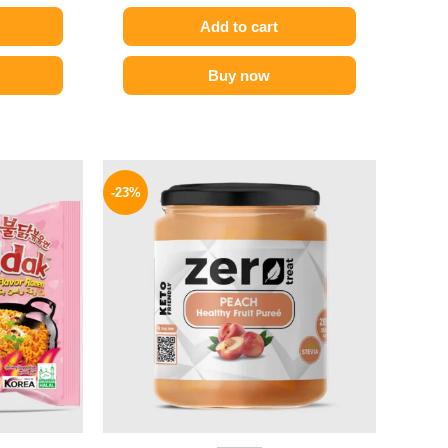
Add to cart
Buy now
l
Current
Original
Current
price
price
price
-23%
is:
was:
is:
.
129 EGP.
155 EGP.
119 EGP.