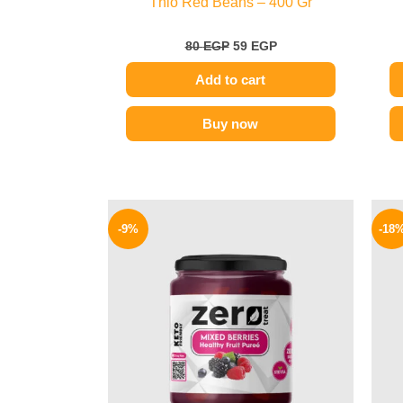
Thio Red Beans – 400 Gr
80
EGP
59
EGP
Add to cart
Buy now
Original
Current
price
price
-9%
-18
was:
is:
175 EGP.
159 EGP.