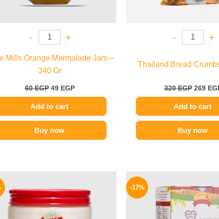
-
+
-
+
ie Mills Orange Marmalade Jam –
Thailand Bread Crumbs 
340 Gr
60
EGP
49
EGP
320
EGP
269
EG
Add to cart
Add to cart
Buy now
Buy now
Original
Current
Origina
price
price
price
%
-17%
was:
is:
was:
150 EGP.
119 EGP.
58 EGP.