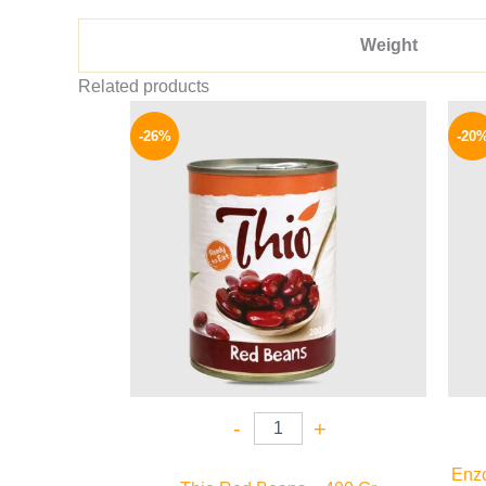
Weight
Related products
Original
Current
price
price
-26%
-20
was:
is:
80 EGP.
59 EGP.
-
+
Enzo