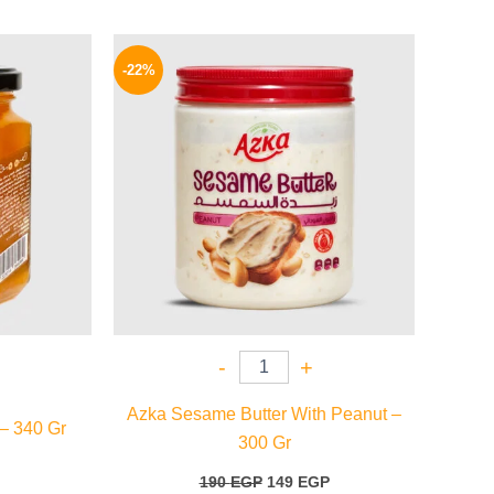
l
Current
Original
Current
price
price
price
-22%
is:
was:
is:
59 EGP.
190 EGP.
149 EGP.
-
+
Azka Sesame Butter With Peanut –
 – 340 Gr
300 Gr
190
EGP
149
EGP