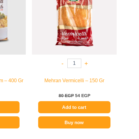
-
+
m – 400 Gr
Mehran Vermicelli – 150 Gr
80
EGP
54
EGP
Add to cart
Buy now