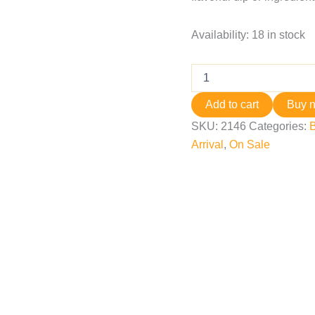
Availability:
18 in stock
Add to cart
Buy 
SKU:
2146
Categories:
B
Arrival
,
On Sale