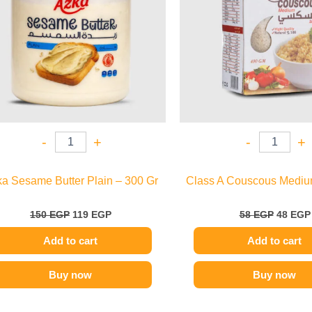
-
+
-
+
a Sesame Butter Plain – 300 Gr
Class A Couscous Mediu
150
EGP
119
EGP
58
EGP
48
EGP
Add to cart
Add to cart
Buy now
Buy now