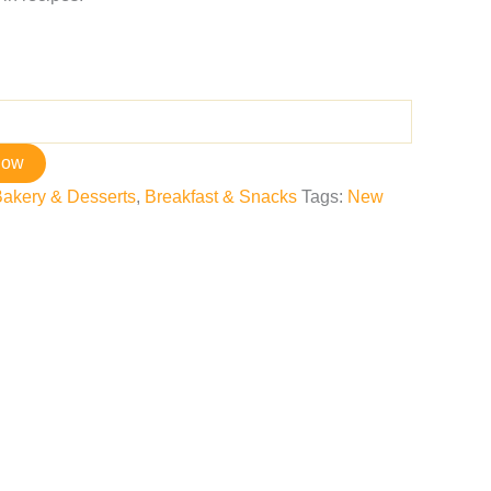
now
akery & Desserts
,
Breakfast & Snacks
Tags:
New