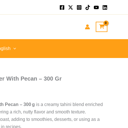
nt
GP.
glish
r With Pecan – 300 Gr
th Pecan – 300 g
is a creamy tahini blend enriched
ring a rich, nutty flavor and smooth texture.
toast, adding to smoothies, desserts, or using as a
 in recipes.