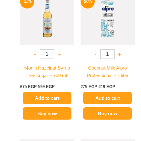
-11%
-20%
was:
is:
was:
is:
675 EGP.
599 EGP.
275 EGP.
219 EGP.
-
+
-
+
Monin Hazelnut Syrup
Coconut Milk Alpro
free sugar – 700 ml
Professional – 1 liter
675
EGP
599
EGP
275
EGP
219
EGP
Add to cart
Add to cart
Buy now
Buy now