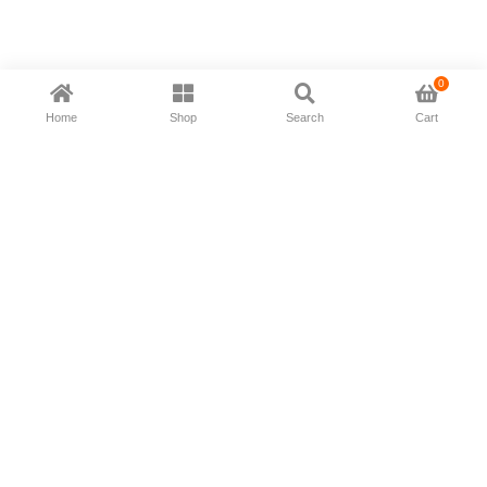
0
Home
Shop
Search
Cart
Now available in all ios & android devices
About Us
Shipping Policy
Deliver/Return
Contact Us
Privacy Policy