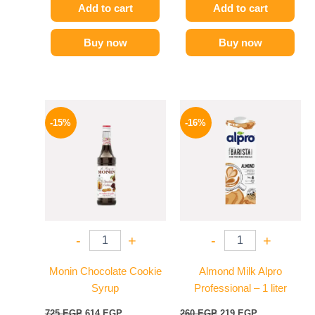
Add to cart
Add to cart
Buy now
Buy now
Original
Current
Original
Current
price
price
price
price
-15%
-16%
was:
is:
was:
is:
725 EGP.
614 EGP.
260 EGP.
219 EGP.
-
+
-
+
Monin Chocolate Cookie
Almond Milk Alpro
Syrup
Professional – 1 liter
725
EGP
614
EGP
260
EGP
219
EGP