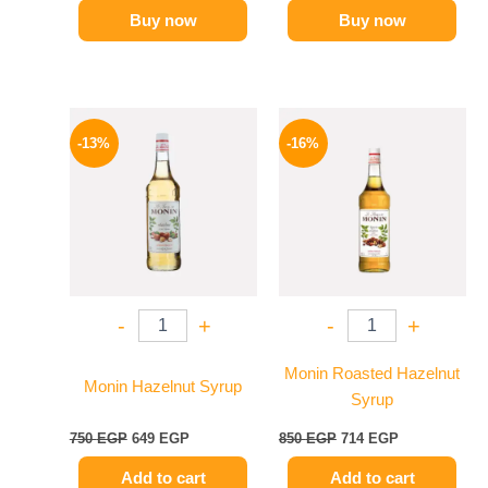
Buy now
Buy now
Original
Current
Original
Current
price
price
price
price
-13%
-16%
was:
is:
was:
is:
750 EGP.
649 EGP.
850 EGP.
714 EGP.
-
+
-
+
Monin Roasted Hazelnut
Monin Hazelnut Syrup
Syrup
750
EGP
649
EGP
850
EGP
714
EGP
Add to cart
Add to cart