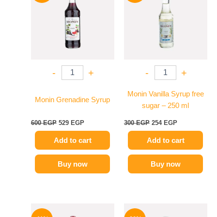
600 EGP.
529 EGP.
300 EGP.
254 EGP.
-
+
-
+
Monin Vanilla Syrup free
Monin Grenadine Syrup
sugar – 250 ml
600
EGP
529
EGP
300
EGP
254
EGP
Add to cart
Add to cart
Buy now
Buy now
Original
Current
Original
Current
price
price
price
price