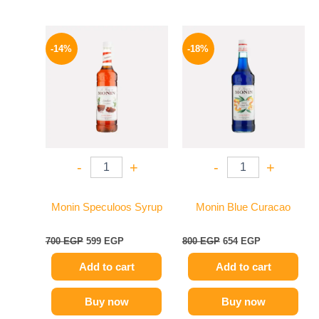
Original
Current
Original
Current
price
price
price
price
-14%
-18%
was:
is:
was:
is:
700 EGP.
599 EGP.
800 EGP.
654 EGP.
-
+
-
+
Monin Speculoos Syrup
Monin Blue Curacao
700
EGP
599
EGP
800
EGP
654
EGP
Add to cart
Add to cart
Buy now
Buy now