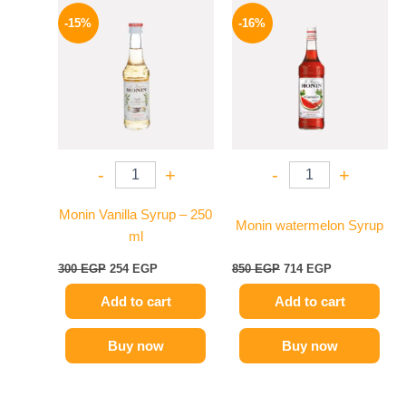
Original
Current
Original
Current
price
price
price
price
-15%
-16%
was:
is:
was:
is:
300 EGP.
254 EGP.
850 EGP.
714 EGP.
-
+
-
+
Monin Vanilla Syrup – 250
Monin watermelon Syrup
ml
300
EGP
254
EGP
850
EGP
714
EGP
Add to cart
Add to cart
Buy now
Buy now