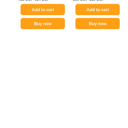
Add to cart
Add to cart
Buy now
Buy now