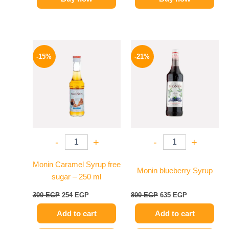
Original
Current
Original
Current
price
price
price
price
-15%
-21%
was:
is:
was:
is:
300 EGP.
254 EGP.
800 EGP.
635 EGP.
-
+
-
+
Monin Caramel Syrup free
Monin blueberry Syrup
sugar – 250 ml
300
EGP
254
EGP
800
EGP
635
EGP
Add to cart
Add to cart