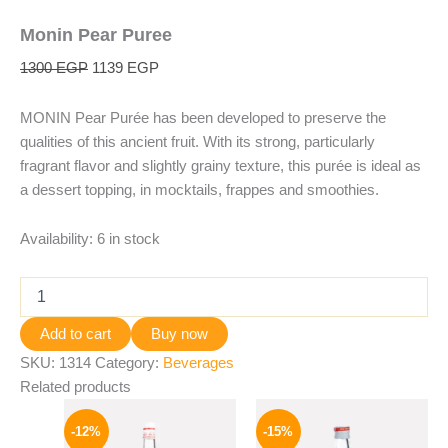
Monin Pear Puree
1300
EGP
1139
EGP
MONIN Pear Purée has been developed to preserve the
qualities of this ancient fruit. With its strong, particularly
fragrant flavor and slightly grainy texture, this purée is ideal as
a dessert topping, in mocktails, frappes and smoothies.
Availability:
6 in stock
Add to cart
Buy now
SKU:
1314
Category:
Beverages
Related products
Original
Current
Original
Current
price
price
price
price
-12%
-15%
was:
is:
was:
is: