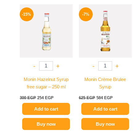
Original
Current
Original
Current
price
price
price
price
-15%
-7%
was:
is:
was:
is:
300 EGP.
254 EGP.
625 EGP.
584 EGP.
-
+
-
+
Monin Hazelnut Syrup
Monin Crème Brulee
free sugar – 250 ml
Syrup
300
EGP
254
EGP
625
EGP
584
EGP
Add to cart
Add to cart
Buy now
Buy now