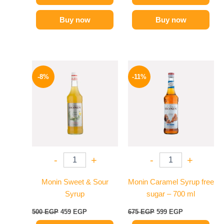
Buy now
Buy now
Original
Current
Original
Current
price
price
price
price
-8%
-11%
was:
is:
was:
is:
500 EGP.
459 EGP.
675 EGP.
599 EGP.
-
+
-
+
Monin Sweet & Sour
Monin Caramel Syrup free
Syrup
sugar – 700 ml
500
EGP
459
EGP
675
EGP
599
EGP