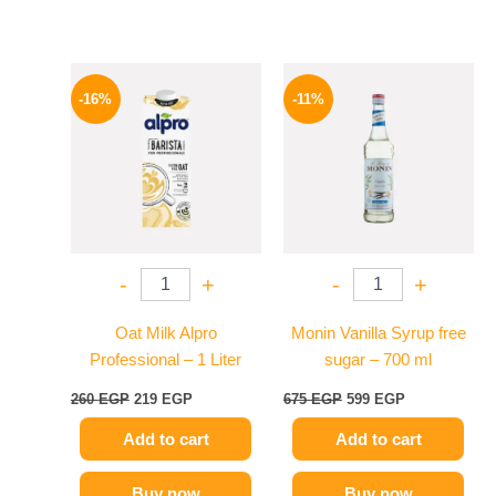
Original
Current
Original
Current
price
price
price
price
-16%
-11%
was:
is:
was:
is:
260 EGP.
219 EGP.
675 EGP.
599 EGP.
-
+
-
+
Oat Milk Alpro
Monin Vanilla Syrup free
Professional – 1 Liter
sugar – 700 ml
260
EGP
219
EGP
675
EGP
599
EGP
Add to cart
Add to cart
Buy now
Buy now