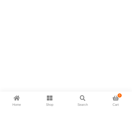
0
Home
Shop
Search
Cart
Now available in all ios & android devices