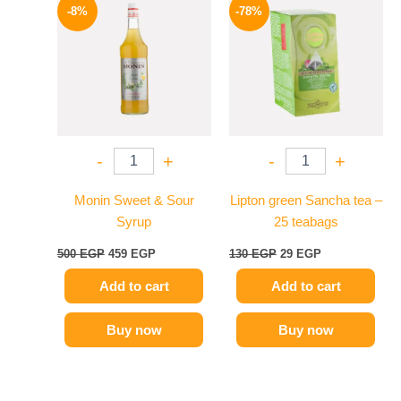
price
price
price
price
-8%
-78%
was:
is:
was:
is:
500 EGP.
459 EGP.
130 EGP.
29 EGP.
-
+
-
+
Monin Sweet & Sour
Lipton green Sancha tea –
Syrup
25 teabags
500
EGP
459
EGP
130
EGP
29
EGP
Add to cart
Add to cart
Buy now
Buy now