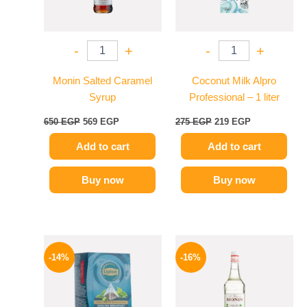
-
+
-
+
Monin Salted Caramel
Coconut Milk Alpro
Syrup
Professional – 1 liter
650
EGP
569
EGP
275
EGP
219
EGP
Add to cart
Add to cart
Buy now
Buy now
Original
Current
Original
Current
price
price
price
price
-14%
-16%
was:
is:
was:
is:
145 EGP.
124 EGP.
850 EGP.
714 EGP.