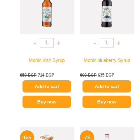
-
+
-
+
Monin Irish Syrup
Monin blueberry Syrup
850
EGP
714
EGP
800
EGP
635
EGP
Add to cart
Add to cart
Buy now
Buy now
Original
Current
Original
Current
price
price
price
price
-16%
-7%