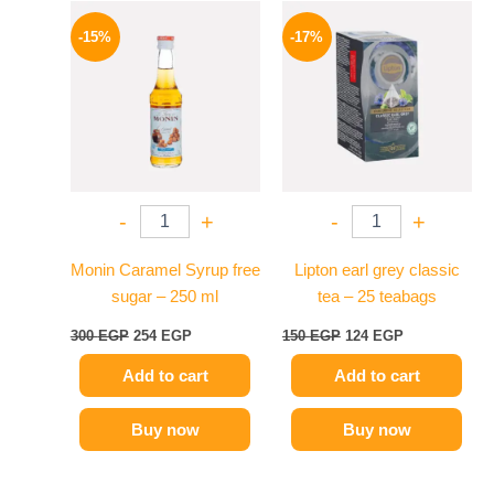
Original
Current
Original
Current
price
price
price
price
-15%
-17%
was:
is:
was:
is:
300 EGP.
254 EGP.
150 EGP.
124 EGP.
-
+
-
+
Monin Caramel Syrup free
Lipton earl grey classic
sugar – 250 ml
tea – 25 teabags
300
EGP
254
EGP
150
EGP
124
EGP
Add to cart
Add to cart
Buy now
Buy now