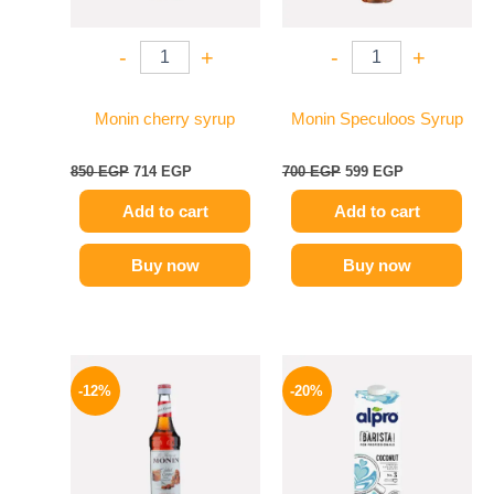
-
+
-
+
Monin cherry syrup
Monin Speculoos Syrup
850
EGP
714
EGP
700
EGP
599
EGP
Add to cart
Add to cart
Buy now
Buy now
Original
Current
Original
Current
price
price
price
price
-12%
-20%
was:
is:
was:
is:
650 EGP.
569 EGP.
275 EGP.
219 EGP.