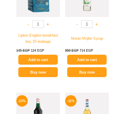
-
+
-
+
Lipton English breakfast
Monin Mojito Syrup
tea, 25 teabags
145
EGP
124
EGP
850
EGP
714
EGP
Add to cart
Add to cart
Buy now
Buy now
Original
Current
Original
Current
price
price
price
price
-13%
-11%
was:
is:
was:
is:
750 EGP.
649 EGP.
675 EGP.
599 EGP.