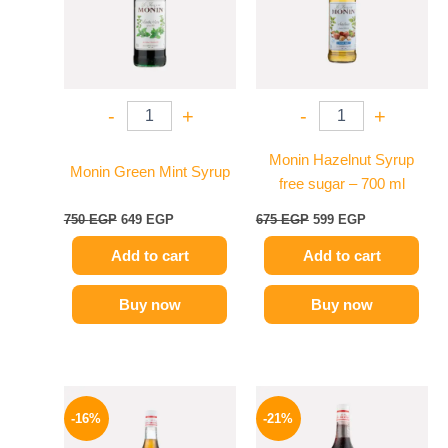
-
+
-
+
Monin Hazelnut Syrup
Monin Green Mint Syrup
free sugar – 700 ml
750
EGP
649
EGP
675
EGP
599
EGP
Add to cart
Add to cart
Buy now
Buy now
Original
Current
Original
Current
price
price
price
price
-16%
-21%
was:
is:
was:
is:
850 EGP.
714 EGP.
800 EGP.
635 EGP.