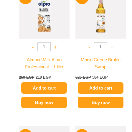
was:
is:
was:
is:
260 EGP.
219 EGP.
625 EGP.
584 EGP.
-
+
-
+
Almond Milk Alpro
Monin Crème Brulee
Professional – 1 liter
Syrup
260
EGP
219
EGP
625
EGP
584
EGP
Add to cart
Add to cart
Buy now
Buy now
Original
Current
Original
Current