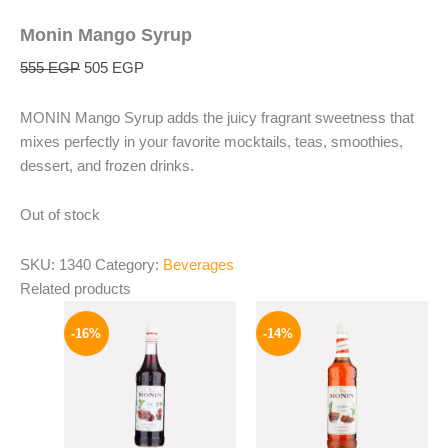
Monin Mango Syrup
555
EGP
505
EGP
MONIN Mango Syrup adds the juicy fragrant sweetness that
mixes perfectly in your favorite mocktails, teas, smoothies,
dessert, and frozen drinks.
Out of stock
SKU:
1340
Category:
Beverages
Related products
Original
Current
Original
Current
price
price
price
price
-16%
-14%
was:
is:
was:
is:
850 EGP.
714 EGP.
700 EGP.
599 EGP.