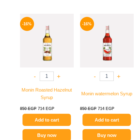
Original
Current
Original
Current
price
price
price
price
-16%
-16%
was:
is:
was:
is:
850 EGP.
714 EGP.
850 EGP.
714 EGP.
-
+
-
+
Monin Roasted Hazelnut
Monin watermelon Syrup
Syrup
850
EGP
714
EGP
850
EGP
714
EGP
Add to cart
Add to cart
Buy now
Buy now