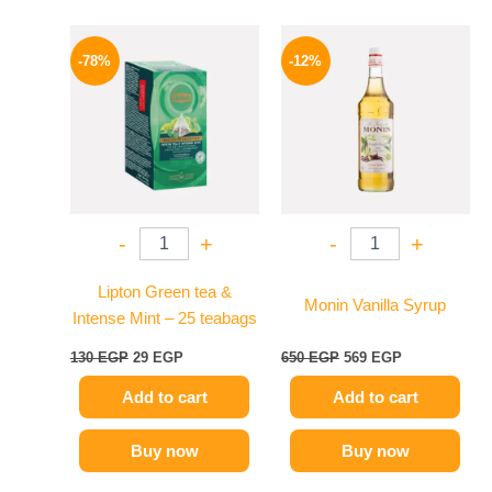
Original
Current
Original
Current
price
price
price
price
-78%
-12%
was:
is:
was:
is:
130 EGP.
29 EGP.
650 EGP.
569 EGP.
-
+
-
+
Lipton Green tea &
Monin Vanilla Syrup
Intense Mint – 25 teabags
130
EGP
29
EGP
650
EGP
569
EGP
Add to cart
Add to cart
Buy now
Buy now