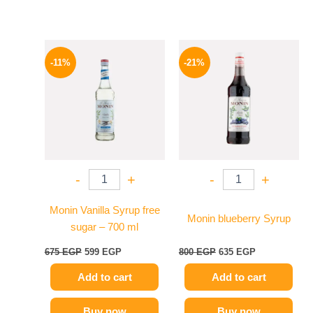
Original
Current
Original
Current
price
price
price
price
-11%
-21%
was:
is:
was:
is:
675 EGP.
599 EGP.
800 EGP.
635 EGP.
-
+
-
+
Monin Vanilla Syrup free
Monin blueberry Syrup
sugar – 700 ml
675
EGP
599
EGP
800
EGP
635
EGP
Add to cart
Add to cart
Buy now
Buy now