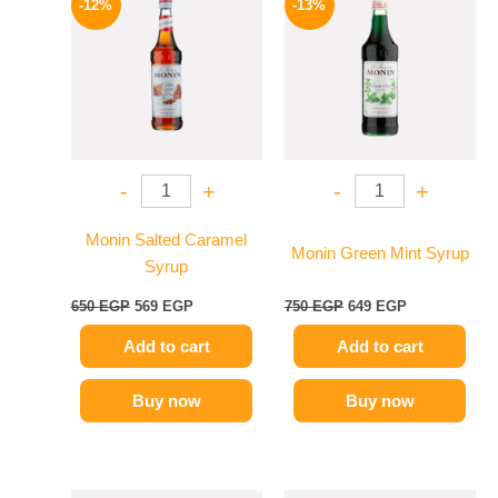
-12%
-13%
was:
is:
was:
is:
650 EGP.
569 EGP.
750 EGP.
649 EGP.
-
+
-
+
Monin Salted Caramel
Monin Green Mint Syrup
Syrup
650
EGP
569
EGP
750
EGP
649
EGP
Add to cart
Add to cart
Buy now
Buy now