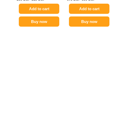
Add to cart
Add to cart
Buy now
Buy now