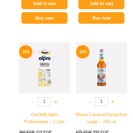
Add to cart
Add to cart
Buy now
Buy now
Original
Current
Original
Current
price
price
price
price
-16%
-11%
was:
is:
was:
is:
260 EGP.
219 EGP.
675 EGP.
599 EGP.
-
+
-
+
Oat Milk Alpro
Monin Caramel Syrup free
Professional – 1 Liter
sugar – 700 ml
260
EGP
219
EGP
675
EGP
599
EGP