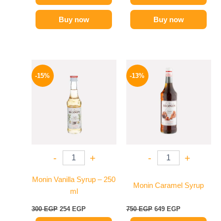
Buy now
Buy now
Original
Current
Original
Current
price
price
price
price
-15%
-13%
was:
is:
was:
is:
300 EGP.
254 EGP.
750 EGP.
649 EGP.
-
+
-
+
Monin Vanilla Syrup – 250
Monin Caramel Syrup
ml
300
EGP
254
EGP
750
EGP
649
EGP