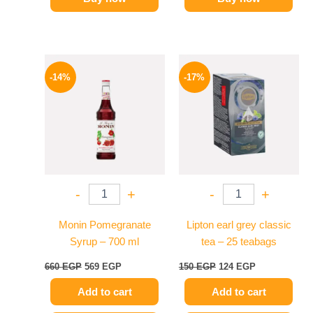
Original
Current
Original
Current
price
price
price
price
-14%
-17%
was:
is:
was:
is:
660 EGP.
569 EGP.
150 EGP.
124 EGP.
-
+
-
+
Monin Pomegranate
Lipton earl grey classic
Syrup – 700 ml
tea – 25 teabags
660
EGP
569
EGP
150
EGP
124
EGP
Add to cart
Add to cart