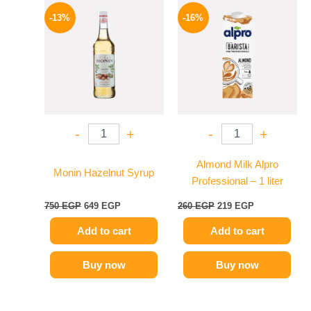
Original
Current
Original
Current
price
price
price
price
-13%
-16%
was:
is:
was:
is:
750 EGP.
649 EGP.
260 EGP.
219 EGP.
-
+
-
+
Almond Milk Alpro
Monin Hazelnut Syrup
Professional – 1 liter
750
EGP
649
EGP
260
EGP
219
EGP
Add to cart
Add to cart
Buy now
Buy now