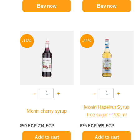
Buy now
Buy now
Original
Current
Original
Current
price
price
price
price
-16%
-11%
was:
is:
was:
is:
850 EGP.
714 EGP.
675 EGP.
599 EGP.
-
+
-
+
Monin Hazelnut Syrup
Monin cherry syrup
free sugar – 700 ml
850
EGP
714
EGP
675
EGP
599
EGP
Add to cart
Add to cart