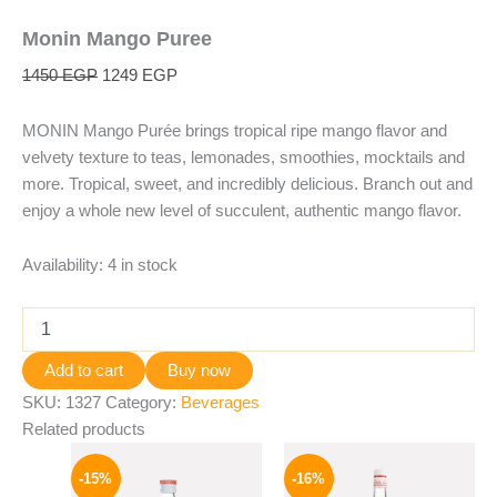
Monin Mango Puree
1450
EGP
1249
EGP
MONIN Mango Purée brings tropical ripe mango flavor and
velvety texture to teas, lemonades, smoothies, mocktails and
more. Tropical, sweet, and incredibly delicious. Branch out and
enjoy a whole new level of succulent, authentic mango flavor.
Availability:
4 in stock
Add to cart
Buy now
SKU:
1327
Category:
Beverages
Related products
Original
Current
Original
Current
price
price
price
price
-15%
-16%
was:
is:
was:
is: