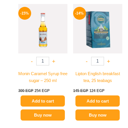
Original
Current
Original
Current
price
price
price
price
-15%
-14%
was:
is:
was:
is:
300 EGP.
254 EGP.
145 EGP.
124 EGP.
-
+
-
+
Monin Caramel Syrup free
Lipton English breakfast
sugar – 250 ml
tea, 25 teabags
300
EGP
254
EGP
145
EGP
124
EGP
Add to cart
Add to cart
Buy now
Buy now