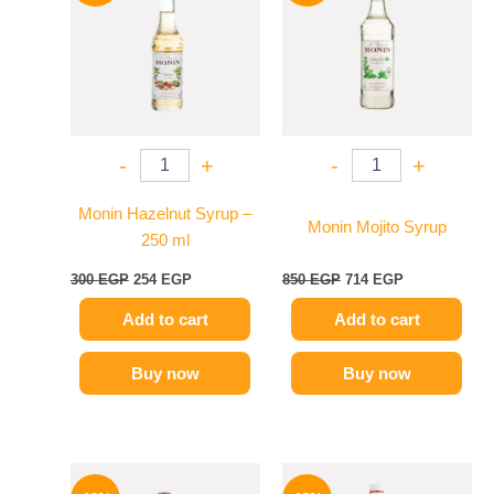
300 EGP.
254 EGP.
850 EGP.
714 EGP.
-
+
-
+
Monin Hazelnut Syrup –
Monin Mojito Syrup
250 ml
300
EGP
254
EGP
850
EGP
714
EGP
Add to cart
Add to cart
Buy now
Buy now
Original
Current
Original
Current
price
price
price
price