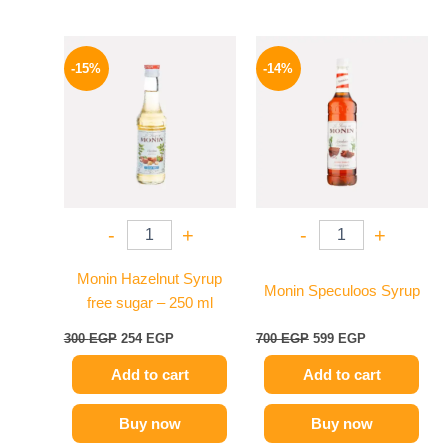
Original
Current
Original
Current
price
price
price
price
-15%
-14%
was:
is:
was:
is:
300 EGP.
254 EGP.
700 EGP.
599 EGP.
-
+
-
+
Monin Hazelnut Syrup
Monin Speculoos Syrup
free sugar – 250 ml
300
EGP
254
EGP
700
EGP
599
EGP
Add to cart
Add to cart
Buy now
Buy now