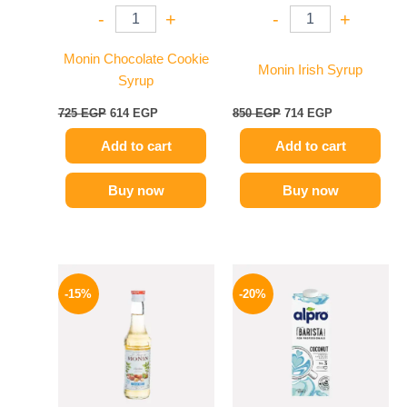
-
+
-
+
Monin Chocolate Cookie
Monin Irish Syrup
Syrup
725
EGP
614
EGP
850
EGP
714
EGP
Add to cart
Add to cart
Buy now
Buy now
Original
Current
Original
Current
price
price
price
price
-15%
-20%
was:
is:
was:
is:
300 EGP.
254 EGP.
275 EGP.
219 EGP.