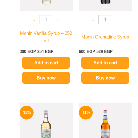
-
+
-
+
Monin Vanilla Syrup – 250
Monin Grenadine Syrup
ml
300
EGP
254
EGP
600
EGP
529
EGP
Add to cart
Add to cart
Buy now
Buy now
Original
Current
Original
Current
price
price
price
price
-13%
-11%
was:
is:
was:
is:
750 EGP.
649 EGP.
675 EGP.
599 EGP.