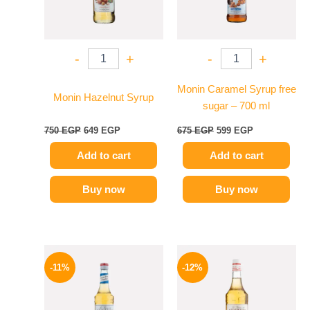
-
+
-
+
Monin Caramel Syrup free
Monin Hazelnut Syrup
sugar – 700 ml
750
EGP
649
EGP
675
EGP
599
EGP
Add to cart
Add to cart
Buy now
Buy now
Original
Current
Original
Current
price
price
price
price
-11%
-12%
was:
is:
was:
is:
675 EGP.
599 EGP.
650 EGP.
569 EGP.