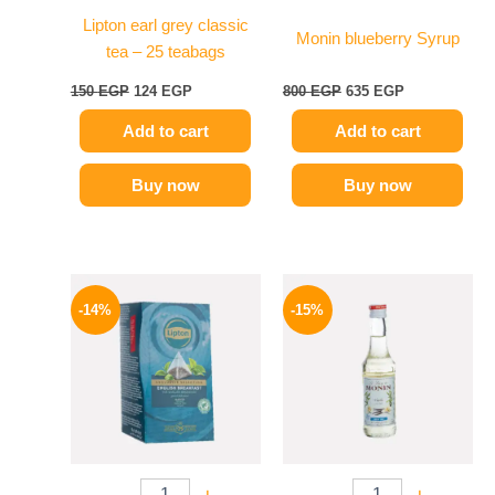
Lipton earl grey classic
Monin blueberry Syrup
tea – 25 teabags
150
EGP
124
EGP
800
EGP
635
EGP
Add to cart
Add to cart
Buy now
Buy now
Original
Current
Original
Current
price
price
price
price
-14%
-15%
was:
is:
was:
is:
145 EGP.
124 EGP.
300 EGP.
254 EGP.
-
+
-
+