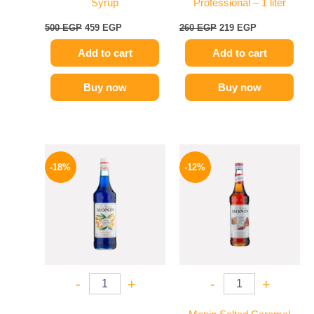
Syrup
Professional – 1 liter
500
EGP
459
EGP
260
EGP
219
EGP
Add to cart
Add to cart
Buy now
Buy now
Original
Current
Original
Current
price
price
price
price
-18%
-12%
was:
is:
was:
is:
800 EGP.
654 EGP.
650 EGP.
569 EGP.
-
+
-
+