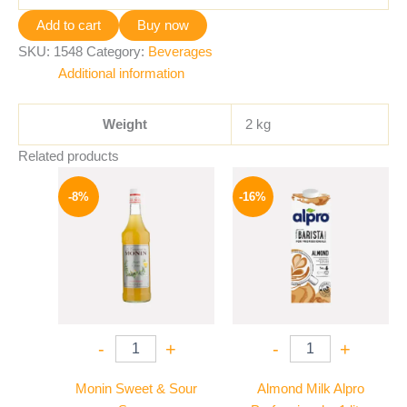
Add to cart
Buy now
SKU:
1548
Category:
Beverages
Additional information
Weight
2 kg
Related products
Original
Current
Original
Current
price
price
price
price
-8%
-16%
was:
is:
was:
is:
500 EGP.
459 EGP.
260 EGP.
219 EGP.
-
+
-
+
Monin Sweet & Sour
Almond Milk Alpro