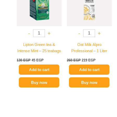
-
+
-
+
Lipton Green tea &
Oat Milk Alpro
Intense Mint – 25 teabags
Professional – 1 Liter
130
EGP
45
EGP
260
EGP
219
EGP
Add to cart
Add to cart
Buy now
Buy now