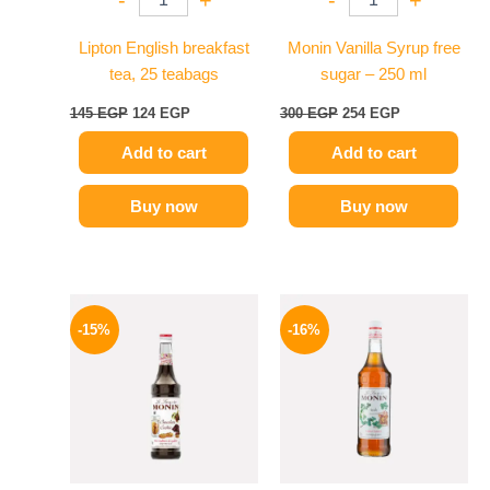
Lipton English breakfast
Monin Vanilla Syrup free
tea, 25 teabags
sugar – 250 ml
145
EGP
124
EGP
300
EGP
254
EGP
Add to cart
Add to cart
Buy now
Buy now
Original
Current
Original
Current
price
price
price
price
-15%
-16%
was:
is:
was:
is:
725 EGP.
614 EGP.
850 EGP.
714 EGP.