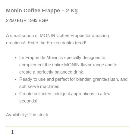
Monin Coffee Frappe – 2 Kg
2250
EGP
1999
EGP
A small scoop of MONIN Coffee Frappe for amazing
creations! Enter the Frozen drinks trend!
Le Frappé de Monin is specially designed to
complement the entire MONIN flavor range and to
create a perfectly balanced drink.
Ready to use and perfect for blender, granita/slush, and
soft serve machines.
Create unlimited indulgent applications in a few
seconds!
Availability:
2 in stock