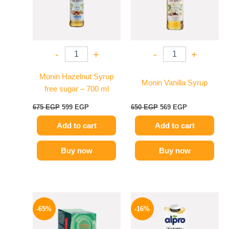
-
+
-
+
Monin Hazelnut Syrup
Monin Vanilla Syrup
free sugar – 700 ml
675
EGP
599
EGP
650
EGP
569
EGP
Add to cart
Add to cart
Buy now
Buy now
Original
Current
Original
Current
price
price
price
price
-65%
-16%
was:
is:
was:
is:
130 EGP.
45 EGP.
260 EGP.
219 EGP.