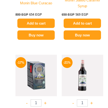
Monin Salted Caramel
Monin Blue Curacao
Syrup
800
EGP
654
EGP
650
EGP
569
EGP
Add to cart
Add to cart
Buy now
Buy now
Original
Current
Original
Current
price
price
price
price
-17%
-21%
was:
is:
was:
is:
150 EGP.
124 EGP.
800 EGP.
635 EGP.
-
+
-
+