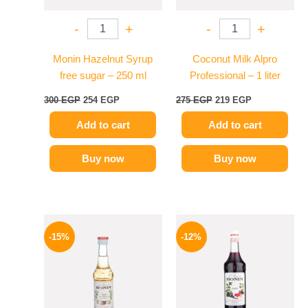
-
+
-
+
Monin Hazelnut Syrup
Coconut Milk Alpro
free sugar – 250 ml
Professional – 1 liter
300
EGP
254
EGP
275
EGP
219
EGP
Add to cart
Add to cart
Buy now
Buy now
Original
Current
Original
Current
price
price
price
price
-15%
-12%
was:
is:
was:
is:
300 EGP.
254 EGP.
600 EGP.
529 EGP.