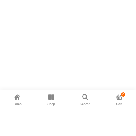
0
Home
Shop
Search
Cart
Now available in all ios & android devices