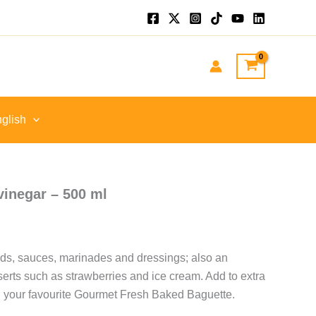
nt
GP.
glish
vinegar – 500 ml
lads, sauces, marinades and dressings; also an
serts such as strawberries and ice cream. Add to extra
ing your favourite Gourmet Fresh Baked Baguette.