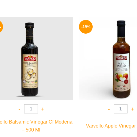
Original
Current
Origina
price
price
price
%
-19%
was:
is:
was:
200 EGP.
159 EGP.
185 EGP
-
+
-
+
ello Balsamic Vinegar Of Modena
Varvello Apple Vinegar
– 500 Ml