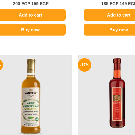
200
EGP
159
EGP
185
EGP
149
EG
Add to cart
Add to cart
Buy now
Buy now
Original
Current
Origina
price
price
price
%
-17%
was:
is:
was:
250 EGP.
189 EGP.
185 EGP