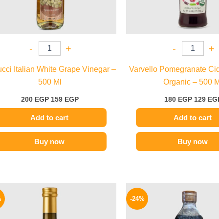
-
+
-
+
cci Italian White Grape Vinegar –
Varvello Pomegranate Ci
500 Ml
Organic – 500 M
200
EGP
159
EGP
180
EGP
129
EG
Add to cart
Add to cart
Buy now
Buy now
Original
Current
Origina
price
price
price
%
-24%
was:
is:
was:
200 EGP.
160 EGP.
130 EG