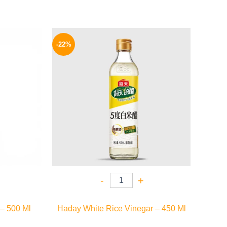
l
Current
Original
Current
price
price
price
-22%
is:
was:
is:
.
149 EGP.
135 EGP.
105 EGP.
-
+
 – 500 Ml
Haday White Rice Vinegar – 450 Ml