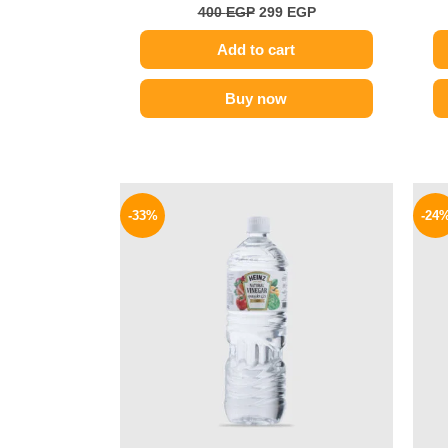
400
EGP
299
EGP
Add to cart
Buy now
Original
Current
price
price
-33%
-24
was:
is:
30 EGP.
20 EGP.