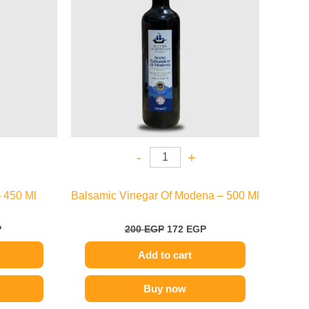
-
+
 450 Ml
Balsamic Vinegar Of Modena – 500 Ml
P
200
EGP
172
EGP
Add to cart
Buy now