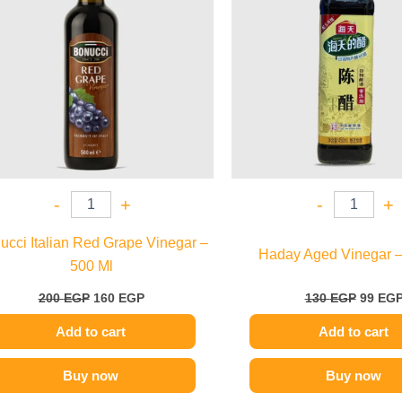
-
+
-
+
ucci Italian Red Grape Vinegar –
Haday Aged Vinegar –
500 Ml
200
EGP
160
EGP
130
EGP
99
EG
Add to cart
Add to cart
Buy now
Buy now