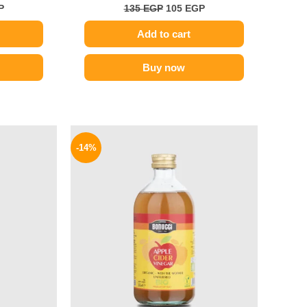
P
135
EGP
105
EGP
Add to cart
Buy now
l
Current
Original
Current
price
price
price
-14%
is:
was:
is:
.
154 EGP.
300 EGP.
259 EGP.