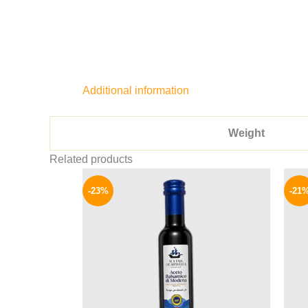
Additional information
Weight
Related products
Original
Current
price
price
-23%
-21
was:
is:
155 EGP.
119 EGP.