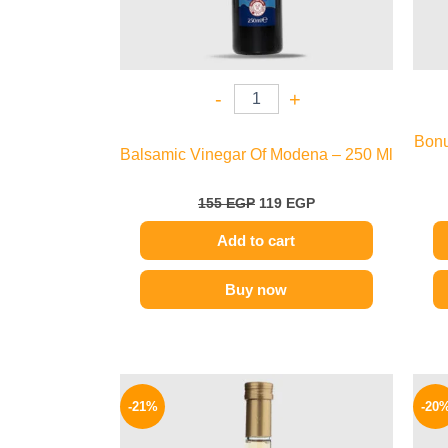
-
+
Bonu
Balsamic Vinegar Of Modena – 250 Ml
155
EGP
119
EGP
Add to cart
Buy now
Original
Current
price
price
-21%
-20
was:
is:
200 EGP.
159 EGP.