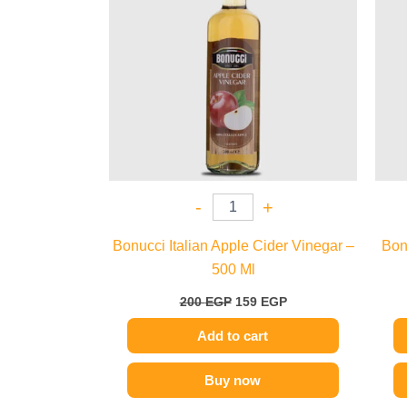
-
+
Bonucci Italian Apple Cider Vinegar –
Bon
500 Ml
200
EGP
159
EGP
Add to cart
Buy now