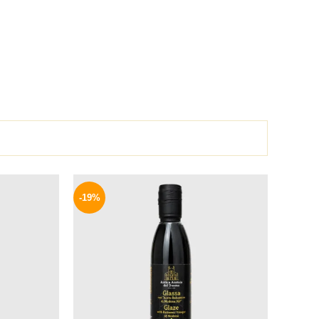
l
Current
Original
Current
price
price
price
-19%
is:
was:
is:
.
129 EGP.
270 EGP.
219 EGP.