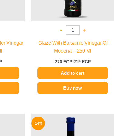
-
+
der Vinegar
Glaze With Balsamic Vinegar Of
l
Modena – 250 Ml
P
270
EGP
219
EGP
Add to cart
Buy now
l
Current
Original
Current
price
price
price
-14%
is:
was:
is:
P.
99 EGP.
200 EGP.
172 EGP.