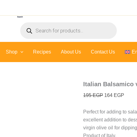
Italian
Original
Curre
Balsamico
price
price
vinegar
Search
was:
is:
-
Products
500
195 EGP.
164 E
search
ml
quantity
Shop
Recipes
About Us
Contact Us
En
Italian Balsamico 
195
EGP
164
EGP
Perfect for adding to sa
excellent addition to des
virgin olive oil for dipp
Product of Italy.