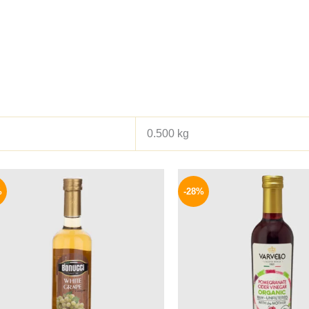
0.500 kg
Original
Current
Origina
price
price
price
%
-28%
was:
is:
was:
200 EGP.
159 EGP.
180 EGP