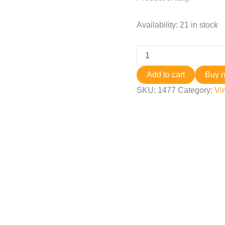
Availability:
21 in stock
Add to cart
Buy 
SKU:
1477
Category:
Vi