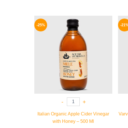
Original
Current
price
price
-25%
-21
was:
is:
400 EGP.
299 EGP.
-
+
Italian Organic Apple Cider Vinegar
Varv
with Honey – 500 Ml