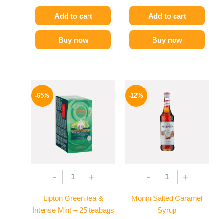
Add to cart
Add to cart
Buy now
Buy now
Original
Current
Original
Current
price
price
price
price
-65%
-12%
was:
is:
was:
is:
130 EGP.
45 EGP.
650 EGP.
569 EGP.
-
+
-
+
Lipton Green tea &
Monin Salted Caramel
Intense Mint – 25 teabags
Syrup