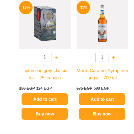
Original
Current
Original
Current
price
price
price
price
-17%
-11%
was:
is:
was:
is:
150 EGP.
124 EGP.
675 EGP.
599 EGP.
-
+
-
+
Lipton earl grey classic
Monin Caramel Syrup free
tea – 25 teabags
sugar – 700 ml
150
EGP
124
EGP
675
EGP
599
EGP
Add to cart
Add to cart
Buy now
Buy now