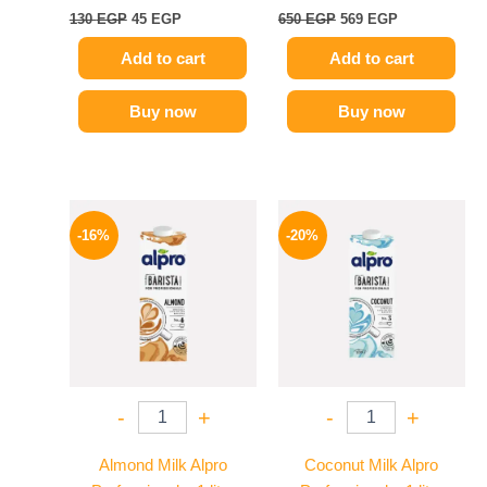
130
EGP
45
EGP
650
EGP
569
EGP
Add to cart
Add to cart
Buy now
Buy now
Original
Current
Original
Current
price
price
price
price
-16%
-20%
was:
is:
was:
is:
260 EGP.
219 EGP.
275 EGP.
219 EGP.
-
+
-
+
Almond Milk Alpro
Coconut Milk Alpro