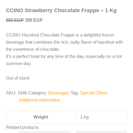
CCINO Strawberry Chocolate Frappe – 1 Kg
550
EGP
399
EGP
CCINO Hazelnut Chocolate Frappe is a delightful frozen
beverage that combines the rich, nutty flavor of hazelnut with
the sweetness of chocolate.
It’s a perfect treat for any time of the day, especially on a hot
summer day.
Out of stock
SKU:
1646
Category:
Beverages
Tag:
Special Offers
Additional information
Weight
1 kg
Related products