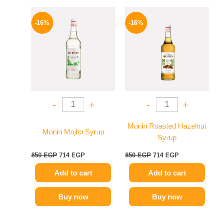
Original
Current
Original
Current
price
price
price
price
-16%
-16%
was:
is:
was:
is:
850 EGP.
714 EGP.
850 EGP.
714 EGP.
-
+
-
+
Monin Roasted Hazelnut
Monin Mojito Syrup
Syrup
850
EGP
714
EGP
850
EGP
714
EGP
Add to cart
Add to cart
Buy now
Buy now