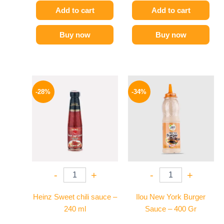
Add to cart
Add to cart
Buy now
Buy now
Original
Current
Original
Current
price
price
price
price
-28%
-34%
was:
is:
was:
is:
130 EGP.
94 EGP.
90 EGP.
59 EGP.
-
+
-
+
Heinz Sweet chili sauce –
Ilou New York Burger
240 ml
Sauce – 400 Gr