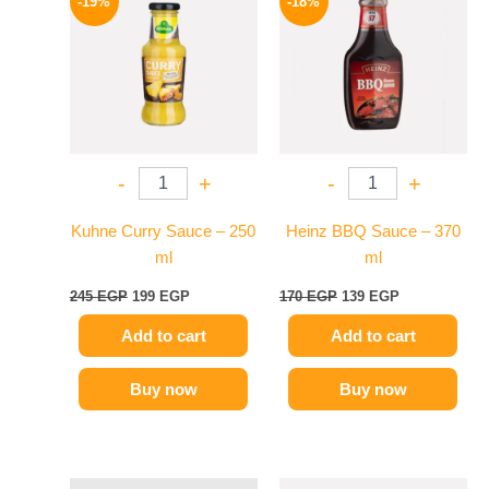
-19%
-18%
was:
is:
was:
is:
245 EGP.
199 EGP.
170 EGP.
139 EGP.
-
+
-
+
Kuhne Curry Sauce – 250
Heinz BBQ Sauce – 370
ml
ml
245
EGP
199
EGP
170
EGP
139
EGP
Add to cart
Add to cart
Buy now
Buy now
Original
Current
Original
Current