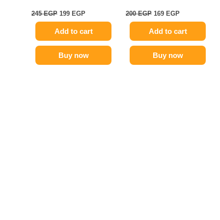
245
EGP
199
EGP
200
EGP
169
EGP
Add to cart
Add to cart
Buy now
Buy now