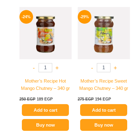
Original
Current
Original
Current
price
price
price
price
-24%
-29%
was:
is:
was:
is:
250 EGP.
189 EGP.
275 EGP.
194 EGP.
-
+
-
+
Mother’s Recipe Hot
Mother’s Recipe Sweet
Mango Chutney – 340 gr
Mango Chutney – 340 gr
250
EGP
189
EGP
275
EGP
194
EGP
Add to cart
Add to cart
Buy now
Buy now