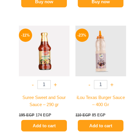
Buy now
Buy now
Original
Current
Original
Current
price
price
price
price
-11%
-23%
was:
is:
was:
is:
195 EGP.
174 EGP.
110 EGP.
85 EGP.
-
+
-
+
Suree Sweet and Sour
iLou Texas Burger Sauce
Sauce – 290 gr
– 400 Gr
195
EGP
174
EGP
110
EGP
85
EGP
Add to cart
Add to cart