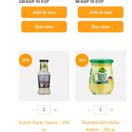
130
EGP
94
EGP
90
EGP
59
EGP
Add to cart
Add to cart
Buy now
Buy now
Original
Current
Original
Current
price
price
price
price
-19%
-16%
was:
is:
was:
is:
245 EGP.
199 EGP.
200 EGP.
169 EGP.
-
+
-
+
Kuhne Garlic Sauce – 250
Mustard with Herbs
ml
Kuhne – 255 gr