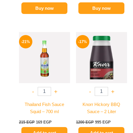
Buy now
Buy now
Original
Current
Original
Current
price
price
price
price
-21%
-17%
was:
is:
was:
is:
215 EGP.
169 EGP.
1200 EGP.
995 EGP.
-
+
-
+
Thailand Fish Sauce
Knorr Hickory BBQ
Squid – 700 ml
Sauce – 2 Liter
215
EGP
169
EGP
1200
EGP
995
EGP
Add to cart
Add to cart