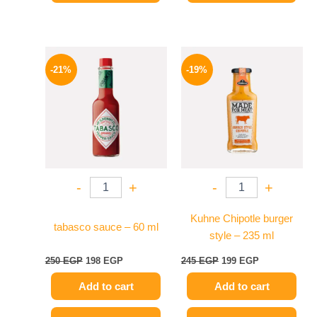
Original
Current
Original
Current
price
price
price
price
-21%
-19%
was:
is:
was:
is:
250 EGP.
198 EGP.
245 EGP.
199 EGP.
-
+
-
+
Kuhne Chipotle burger
tabasco sauce – 60 ml
style – 235 ml
250
EGP
198
EGP
245
EGP
199
EGP
Add to cart
Add to cart