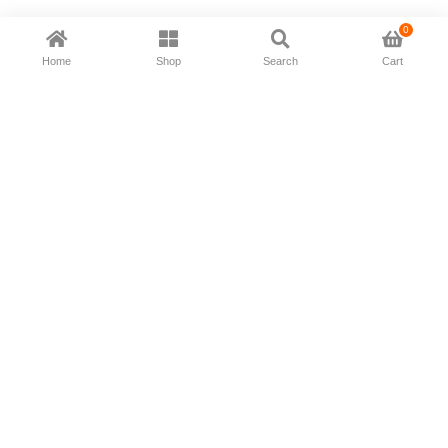
0
Home
Shop
Search
Cart
Now available in all ios & android devices
About Us
Shipping Policy
Deliver/Return
Contact Us
Privacy Policy
Terms and Conditions
Follow Us