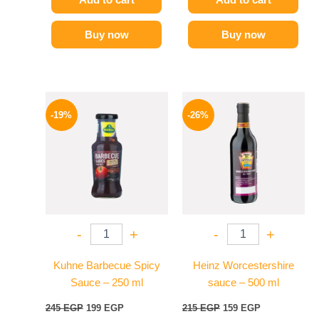
Buy now
Buy now
Original
Current
Original
Current
price
price
price
price
-19%
-26%
was:
is:
was:
is:
245 EGP.
199 EGP.
215 EGP.
159 EGP.
-
+
-
+
Kuhne Barbecue Spicy
Heinz Worcestershire
Sauce – 250 ml
sauce – 500 ml
245
EGP
199
EGP
215
EGP
159
EGP