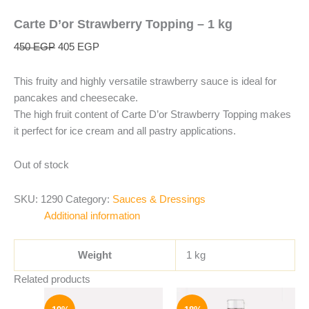
Carte D’or Strawberry Topping – 1 kg
450
EGP
405
EGP
This fruity and highly versatile strawberry sauce is ideal for
pancakes and cheesecake.
The high fruit content of Carte D’or Strawberry Topping makes
it perfect for ice cream and all pastry applications.
Out of stock
SKU:
1290
Category:
Sauces & Dressings
Additional information
Weight
1 kg
Related products
Original
Current
Original
Current
price
price
price
price