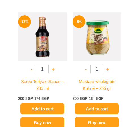
Original
Current
Original
Current
price
price
price
price
-13%
-8%
was:
is:
was:
is:
200 EGP.
174 EGP.
200 EGP.
184 EGP.
-
+
-
+
Suree Teriyaki Sauce –
Mustard wholegrain
295 ml
Kuhne – 255 gr
200
EGP
174
EGP
200
EGP
184
EGP
Add to cart
Add to cart
Buy now
Buy now