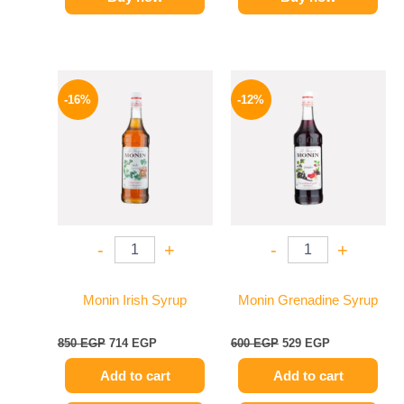
Original
Current
Original
Current
price
price
price
price
-16%
-12%
was:
is:
was:
is:
850 EGP.
714 EGP.
600 EGP.
529 EGP.
-
+
-
+
Monin Irish Syrup
Monin Grenadine Syrup
850
EGP
714
EGP
600
EGP
529
EGP
Add to cart
Add to cart