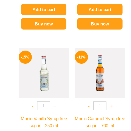
Add to cart
Add to cart
Buy now
Buy now
Original
Current
Original
Current
price
price
price
price
-15%
-11%
was:
is:
was:
is:
300 EGP.
254 EGP.
675 EGP.
599 EGP.
-
+
-
+
Monin Vanilla Syrup free
Monin Caramel Syrup free
sugar – 250 ml
sugar – 700 ml