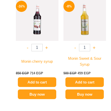
Original
Current
Original
Current
price
price
price
price
-16%
-8%
was:
is:
was:
is:
850 EGP.
714 EGP.
500 EGP.
459 EGP.
-
+
-
+
Monin Sweet & Sour
Monin cherry syrup
Syrup
850
EGP
714
EGP
500
EGP
459
EGP
Add to cart
Add to cart
Buy now
Buy now