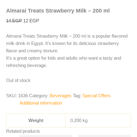
Almarai Treats Strawberry Milk – 200 ml
14
EGP
12
EGP
Almarai Treats Strawberry Milk – 200 ml is a popular flavored
milk drink in Egypt. It’s known for its delicious strawberry
flavor and creamy texture.
It’s a great option for kids and adults who want a tasty and
refreshing beverage.
Out of stock
SKU:
1636
Category:
Beverages
Tag:
Special Offers
Additional information
Weight
0.200 kg
Related products