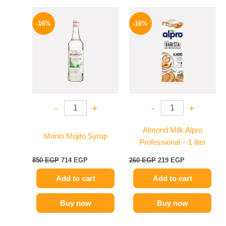
Original
Current
Original
Current
price
price
price
price
-16%
-16%
was:
is:
was:
is:
850 EGP.
714 EGP.
260 EGP.
219 EGP.
-
+
-
+
Almond Milk Alpro
Monin Mojito Syrup
Professional – 1 liter
850
EGP
714
EGP
260
EGP
219
EGP
Add to cart
Add to cart
Buy now
Buy now