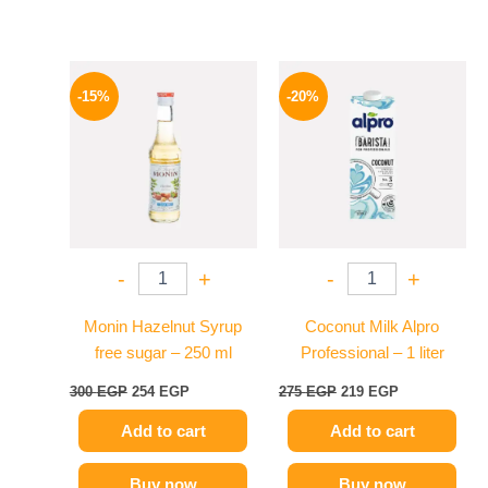
Original
Current
Original
Current
price
price
price
price
-15%
-20%
was:
is:
was:
is:
300 EGP.
254 EGP.
275 EGP.
219 EGP.
-
+
-
+
Monin Hazelnut Syrup
Coconut Milk Alpro
free sugar – 250 ml
Professional – 1 liter
300
EGP
254
EGP
275
EGP
219
EGP
Add to cart
Add to cart
Buy now
Buy now