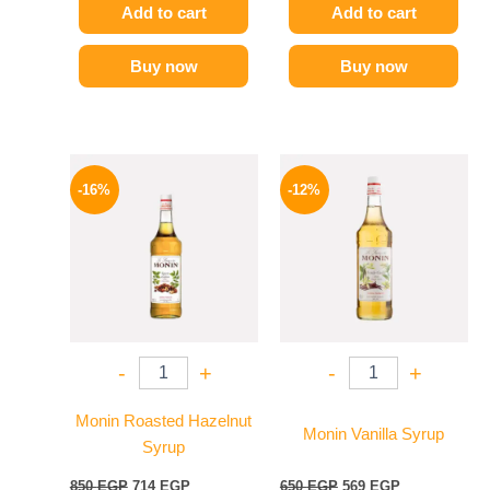
Add to cart
Add to cart
Buy now
Buy now
Original
Current
Original
Current
price
price
price
price
-16%
-12%
was:
is:
was:
is:
850 EGP.
714 EGP.
650 EGP.
569 EGP.
-
+
-
+
Monin Roasted Hazelnut
Monin Vanilla Syrup
Syrup
850
EGP
714
EGP
650
EGP
569
EGP