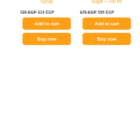
Syrup
sugar – 700 ml
725
EGP
614
EGP
675
EGP
599
EGP
Add to cart
Add to cart
Buy now
Buy now