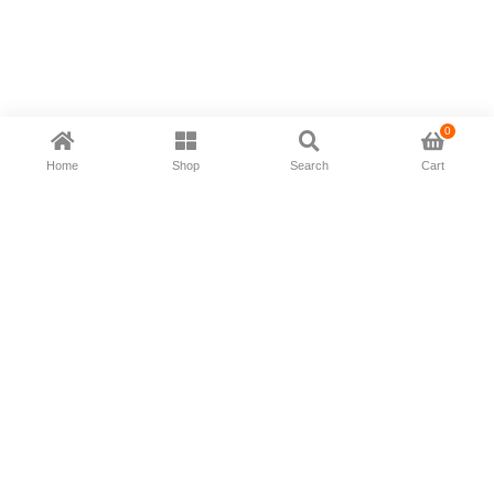
0
Home
Shop
Search
Cart
Now available in all ios & android devices
About Us
Shipping Policy
Deliver/Return
Contact Us