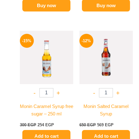
Buy now
Buy now
Original
Current
Original
Current
price
price
price
price
-15%
-12%
was:
is:
was:
is:
300 EGP.
254 EGP.
650 EGP.
569 EGP.
-
+
-
+
Monin Caramel Syrup free
Monin Salted Caramel
sugar – 250 ml
Syrup
300
EGP
254
EGP
650
EGP
569
EGP
Add to cart
Add to cart