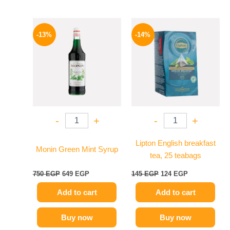
Original
Current
Original
Current
price
price
price
price
-13%
-14%
was:
is:
was:
is:
750 EGP.
649 EGP.
145 EGP.
124 EGP.
-
+
-
+
Lipton English breakfast
Monin Green Mint Syrup
tea, 25 teabags
750
EGP
649
EGP
145
EGP
124
EGP
Add to cart
Add to cart
Buy now
Buy now