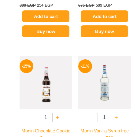
300
EGP
254
EGP
675
EGP
599
EGP
Add to cart
Add to cart
Buy now
Buy now
Original
Current
Original
Current
price
price
price
price
-15%
-11%
was:
is:
was:
is:
725 EGP.
614 EGP.
675 EGP.
599 EGP.
-
+
-
+
Monin Chocolate Cookie
Monin Vanilla Syrup free