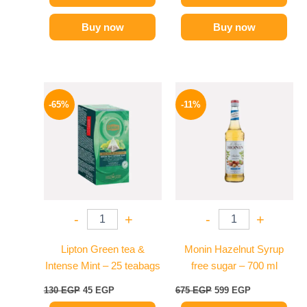
Buy now
Buy now
Original
Current
Original
Current
price
price
price
price
-65%
-11%
was:
is:
was:
is:
130 EGP.
45 EGP.
675 EGP.
599 EGP.
-
+
-
+
Lipton Green tea &
Monin Hazelnut Syrup
Intense Mint – 25 teabags
free sugar – 700 ml
130
EGP
45
EGP
675
EGP
599
EGP