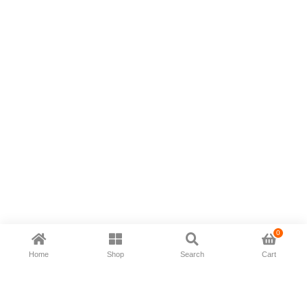
0
Home
Shop
Search
Cart