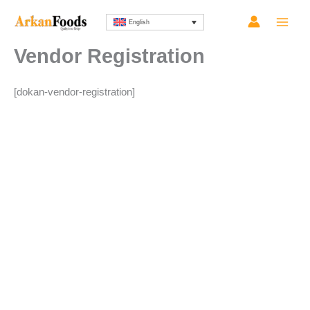
Skip
English
to
content
Vendor Registration
[dokan-vendor-registration]