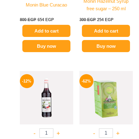
Monin Hazelnut Syrup
Monin Blue Curacao
free sugar – 250 ml
800
EGP
654
EGP
300
EGP
254
EGP
Add to cart
Add to cart
Buy now
Buy now
Original
Current
Original
Current
price
price
price
price
-12%
-62%
was:
is:
was:
is:
600 EGP.
529 EGP.
130 EGP.
49 EGP.
-
+
-
+