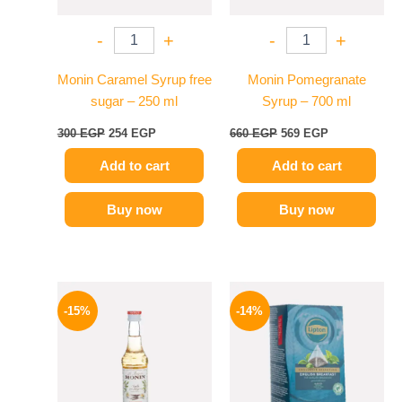
-
+
-
+
Monin Caramel Syrup free
Monin Pomegranate
sugar – 250 ml
Syrup – 700 ml
300
EGP
254
EGP
660
EGP
569
EGP
Add to cart
Add to cart
Buy now
Buy now
Original
Current
Original
Current
price
price
price
price
-15%
-14%
was:
is:
was:
is:
300 EGP.
254 EGP.
145 EGP.
124 EGP.