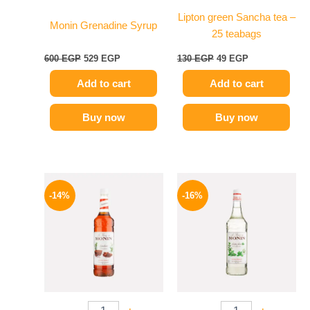
Lipton green Sancha tea –
Monin Grenadine Syrup
25 teabags
600
EGP
529
EGP
130
EGP
49
EGP
Add to cart
Add to cart
Buy now
Buy now
Original
Current
Original
Current
price
price
price
price
-14%
-16%
was:
is:
was:
is:
700 EGP.
599 EGP.
850 EGP.
714 EGP.