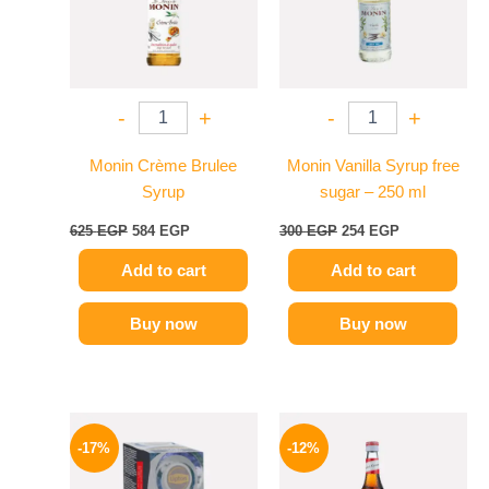
-
+
-
+
Monin Crème Brulee
Monin Vanilla Syrup free
Syrup
sugar – 250 ml
625
EGP
584
EGP
300
EGP
254
EGP
Add to cart
Add to cart
Buy now
Buy now
Original
Current
Original
Current
price
price
price
price
-17%
-12%
was:
is:
was:
is:
150 EGP.
124 EGP.
650 EGP.
569 EGP.