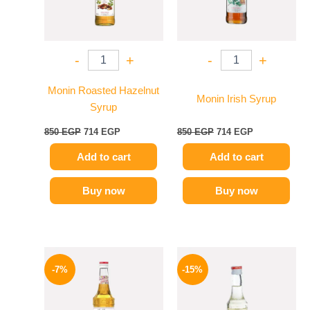
-
+
-
+
Monin Roasted Hazelnut
Monin Irish Syrup
Syrup
850
EGP
714
EGP
850
EGP
714
EGP
Add to cart
Add to cart
Buy now
Buy now
Original
Current
Original
Current
price
price
price
price
-7%
-15%
was:
is:
was:
is:
625 EGP.
584 EGP.
300 EGP.
254 EGP.