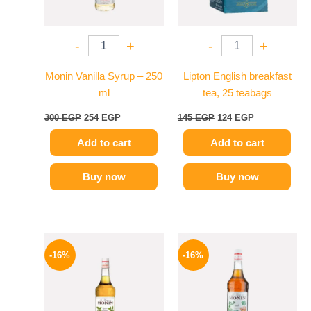
-
+
-
+
Monin Vanilla Syrup – 250
Lipton English breakfast
ml
tea, 25 teabags
300
EGP
254
EGP
145
EGP
124
EGP
Add to cart
Add to cart
Buy now
Buy now
Original
Current
Original
Current
price
price
price
price
-16%
-16%
was:
is:
was:
is:
850 EGP.
714 EGP.
850 EGP.
714 EGP.