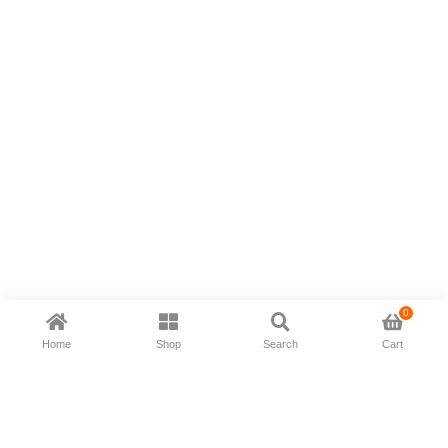
0
Home
Shop
Search
Cart
Now available in all ios & android devices