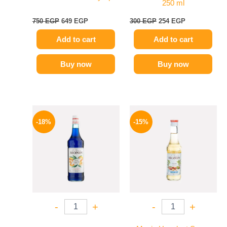
250 ml
750
EGP
649
EGP
300
EGP
254
EGP
Add to cart
Add to cart
Buy now
Buy now
Original
Current
Original
Current
price
price
price
price
-18%
-15%
was:
is:
was:
is:
800 EGP.
654 EGP.
300 EGP.
254 EGP.
-
+
-
+