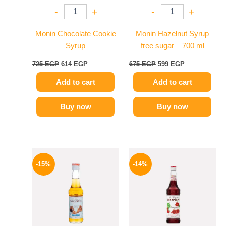
-
+
-
+
Monin Chocolate Cookie
Monin Hazelnut Syrup
Syrup
free sugar – 700 ml
725
EGP
614
EGP
675
EGP
599
EGP
Add to cart
Add to cart
Buy now
Buy now
Original
Current
Original
Current
price
price
price
price
-15%
-14%
was:
is:
was:
is:
300 EGP.
254 EGP.
660 EGP.
569 EGP.