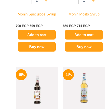
-
+
-
+
Monin Speculoos Syrup
Monin Mojito Syrup
700
EGP
599
EGP
850
EGP
714
EGP
Add to cart
Add to cart
Buy now
Buy now
Original
Current
Original
Current
price
price
price
price
-15%
-11%
was:
is:
was:
is:
725 EGP.
614 EGP.
675 EGP.
599 EGP.