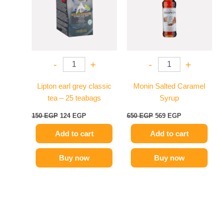
-
+
-
+
Lipton earl grey classic
Monin Salted Caramel
tea – 25 teabags
Syrup
150
EGP
124
EGP
650
EGP
569
EGP
Add to cart
Add to cart
Buy now
Buy now