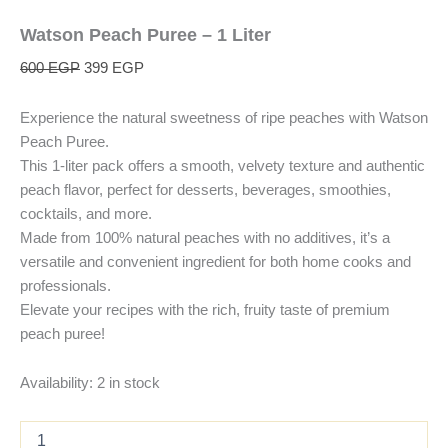
Watson Peach Puree – 1 Liter
600
EGP
399
EGP
Experience the natural sweetness of ripe peaches with Watson
Peach Puree.
This 1-liter pack offers a smooth, velvety texture and authentic
peach flavor, perfect for desserts, beverages, smoothies,
cocktails, and more.
Made from 100% natural peaches with no additives, it’s a
versatile and convenient ingredient for both home cooks and
professionals.
Elevate your recipes with the rich, fruity taste of premium
peach puree!
Availability:
2 in stock