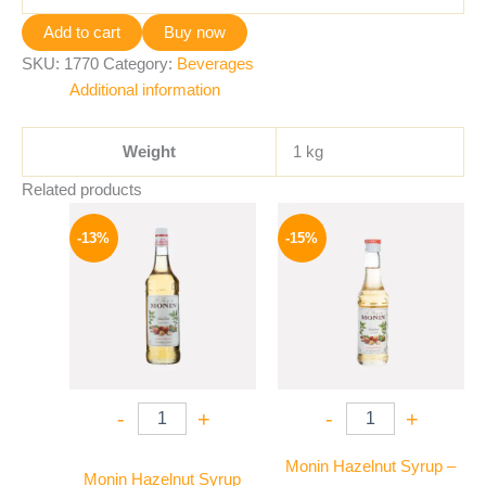
Add to cart
Buy now
SKU:
1770
Category:
Beverages
Additional information
Weight
1 kg
Related products
Original
Current
Original
Current
price
price
price
price
-13%
-15%
was:
is:
was:
is:
750 EGP.
649 EGP.
300 EGP.
254 EGP.
-
+
-
+
Monin Hazelnut Syrup –
Monin Hazelnut Syrup