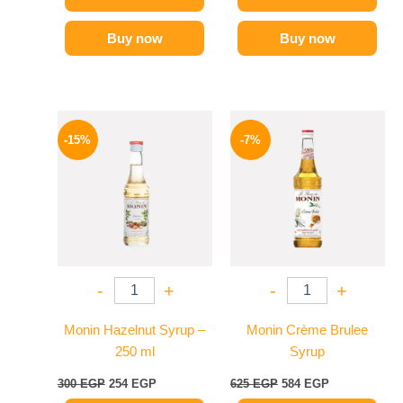
Buy now
Buy now
Original
Current
Original
Current
price
price
price
price
-15%
-7%
was:
is:
was:
is:
300 EGP.
254 EGP.
625 EGP.
584 EGP.
-
+
-
+
Monin Hazelnut Syrup –
Monin Crème Brulee
250 ml
Syrup
300
EGP
254
EGP
625
EGP
584
EGP