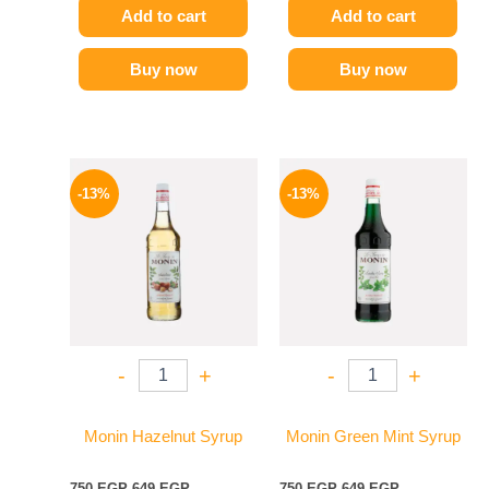
Add to cart
Add to cart
Buy now
Buy now
Original
Current
Original
Current
price
price
price
price
-13%
-13%
was:
is:
was:
is:
750 EGP.
649 EGP.
750 EGP.
649 EGP.
-
+
-
+
Monin Hazelnut Syrup
Monin Green Mint Syrup
750
EGP
649
EGP
750
EGP
649
EGP