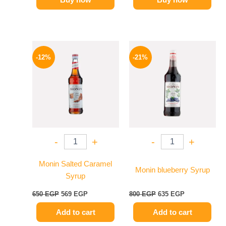
Original
Current
Original
Current
price
price
price
price
-12%
-21%
was:
is:
was:
is:
650 EGP.
569 EGP.
800 EGP.
635 EGP.
-
+
-
+
Monin Salted Caramel
Monin blueberry Syrup
Syrup
650
EGP
569
EGP
800
EGP
635
EGP
Add to cart
Add to cart