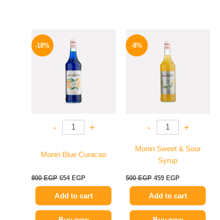
Original
Current
Original
Current
price
price
price
price
-18%
-8%
was:
is:
was:
is:
800 EGP.
654 EGP.
500 EGP.
459 EGP.
-
+
-
+
Monin Sweet & Sour
Monin Blue Curacao
Syrup
800
EGP
654
EGP
500
EGP
459
EGP
Add to cart
Add to cart
Buy now
Buy now