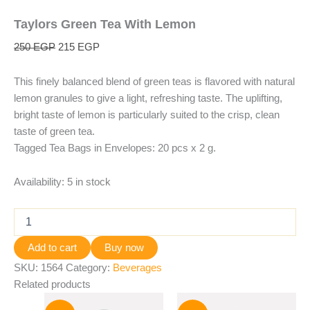
Taylors Green Tea With Lemon
250
EGP
215
EGP
This finely balanced blend of green teas is flavored with natural
lemon granules to give a light, refreshing taste. The uplifting,
bright taste of lemon is particularly suited to the crisp, clean
taste of green tea.
Tagged Tea Bags in Envelopes: 20 pcs x 2 g.
Availability:
5 in stock
Add to cart
Buy now
SKU:
1564
Category:
Beverages
Related products
Original
Current
Original
Current
price
price
price
price