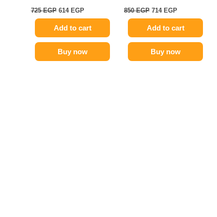
725
EGP
614
EGP
850
EGP
714
EGP
Add to cart
Add to cart
Buy now
Buy now