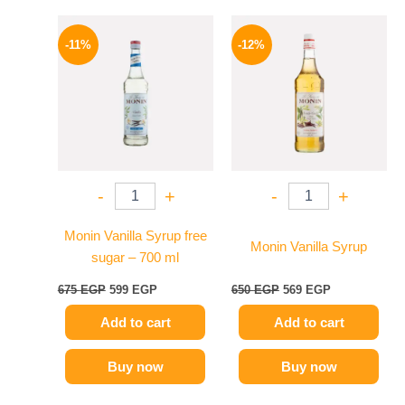
Original
Current
Original
Current
price
price
price
price
-11%
-12%
was:
is:
was:
is:
675 EGP.
599 EGP.
650 EGP.
569 EGP.
-
+
-
+
Monin Vanilla Syrup free
Monin Vanilla Syrup
sugar – 700 ml
675
EGP
599
EGP
650
EGP
569
EGP
Add to cart
Add to cart
Buy now
Buy now