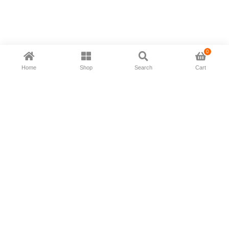
0
Home
Shop
Search
Cart
Now available in all ios & android devices
About Us
Shipping Policy
Deliver/Return
Contact Us