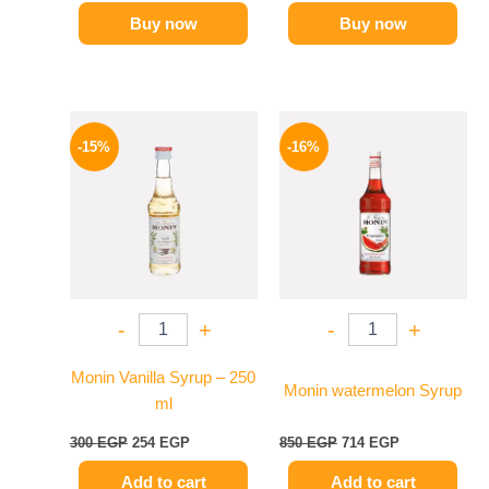
Buy now
Buy now
Original
Current
Original
Current
price
price
price
price
-15%
-16%
was:
is:
was:
is:
300 EGP.
254 EGP.
850 EGP.
714 EGP.
-
+
-
+
Monin Vanilla Syrup – 250
Monin watermelon Syrup
ml
300
EGP
254
EGP
850
EGP
714
EGP
Add to cart
Add to cart