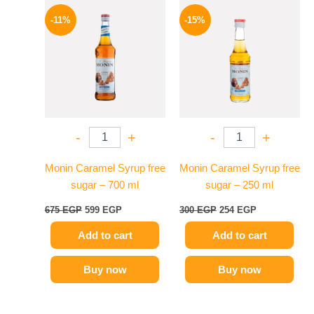
Original
Current
Original
Current
price
price
price
price
-11%
-15%
was:
is:
was:
is:
675 EGP.
599 EGP.
300 EGP.
254 EGP.
-
+
-
+
Monin Caramel Syrup free
Monin Caramel Syrup free
sugar – 700 ml
sugar – 250 ml
675
EGP
599
EGP
300
EGP
254
EGP
Add to cart
Add to cart
Buy now
Buy now