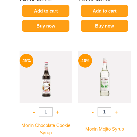
Add to cart
Add to cart
Buy now
Buy now
Original
Current
Original
Current
price
price
price
price
-15%
-16%
was:
is:
was:
is:
725 EGP.
614 EGP.
850 EGP.
714 EGP.
-
+
-
+
Monin Chocolate Cookie
Monin Mojito Syrup
Syrup