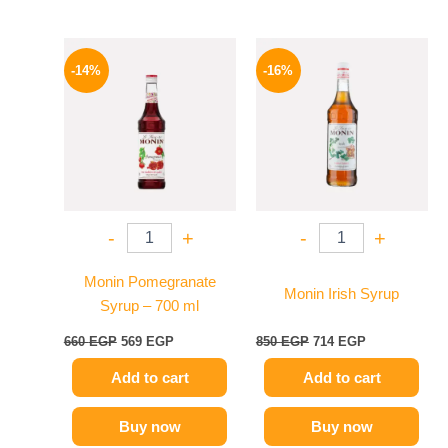
Original
Current
Original
Current
price
price
price
price
-14%
-16%
was:
is:
was:
is:
660 EGP.
569 EGP.
850 EGP.
714 EGP.
-
+
-
+
Monin Pomegranate
Monin Irish Syrup
Syrup – 700 ml
660
EGP
569
EGP
850
EGP
714
EGP
Add to cart
Add to cart
Buy now
Buy now