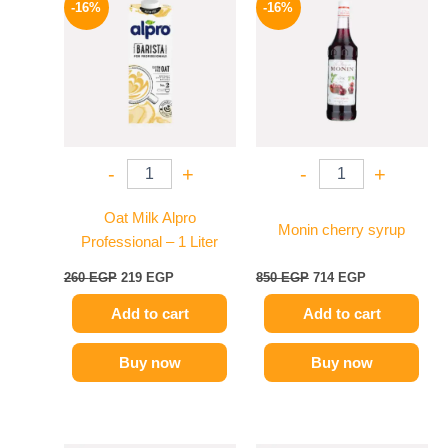
-16%
-16%
was:
is:
was:
is:
260 EGP.
219 EGP.
850 EGP.
714 EGP.
-
+
-
+
Oat Milk Alpro
Monin cherry syrup
Professional – 1 Liter
260
EGP
219
EGP
850
EGP
714
EGP
Add to cart
Add to cart
Buy now
Buy now