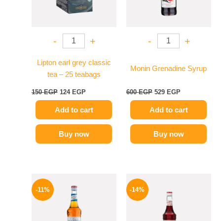
-
+
-
+
Lipton earl grey classic
Monin Grenadine Syrup
tea – 25 teabags
150
EGP
124
EGP
600
EGP
529
EGP
Add to cart
Add to cart
Buy now
Buy now
Original
Current
Original
Current
price
price
price
price
-11%
-14%
was:
is:
was:
is:
675 EGP.
599 EGP.
660 EGP.
569 EGP.