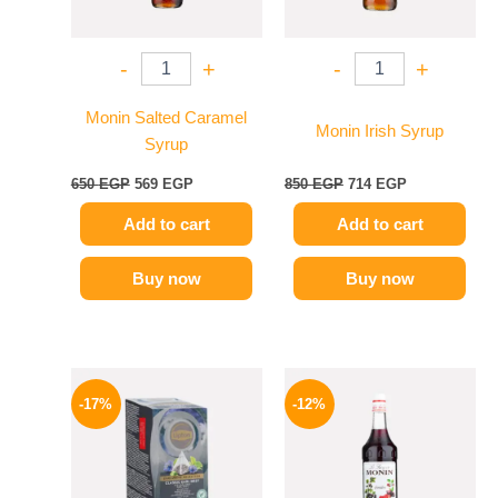
-
+
-
+
Monin Salted Caramel
Monin Irish Syrup
Syrup
650
EGP
569
EGP
850
EGP
714
EGP
Add to cart
Add to cart
Buy now
Buy now
Original
Current
Original
Current
price
price
price
price
-17%
-12%
was:
is:
was:
is:
150 EGP.
124 EGP.
600 EGP.
529 EGP.