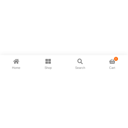
0
Home
Shop
Search
Cart
Now available in all ios & android devices