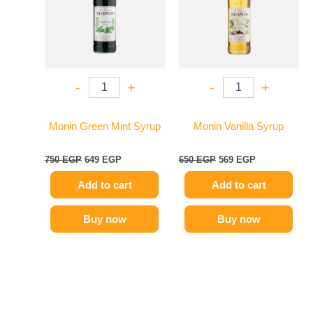
-
+
-
+
Monin Green Mint Syrup
Monin Vanilla Syrup
750
EGP
649
EGP
650
EGP
569
EGP
Add to cart
Add to cart
Buy now
Buy now