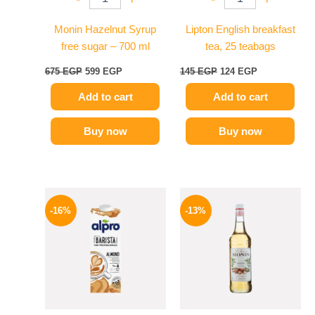
Monin Hazelnut Syrup
Lipton English breakfast
free sugar – 700 ml
tea, 25 teabags
675
EGP
599
EGP
145
EGP
124
EGP
Add to cart
Add to cart
Buy now
Buy now
Original
Current
Original
Current
price
price
price
price
-16%
-13%
was:
is:
was:
is:
260 EGP.
219 EGP.
750 EGP.
649 EGP.