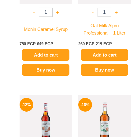
-
+
-
+
Oat Milk Alpro
Monin Caramel Syrup
Professional – 1 Liter
750
EGP
649
EGP
260
EGP
219
EGP
Add to cart
Add to cart
Buy now
Buy now
Original
Current
Original
Current
price
price
price
price
-12%
-16%
was:
is:
was:
is:
650 EGP.
569 EGP.
850 EGP.
714 EGP.