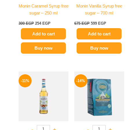
Monin Caramel Syrup free
Monin Vanilla Syrup free
sugar – 250 ml
sugar – 700 ml
300
EGP
254
EGP
675
EGP
599
EGP
Add to cart
Add to cart
Buy now
Buy now
Original
Current
Original
Current
price
price
price
price
-11%
-14%
was:
is:
was:
is:
675 EGP.
599 EGP.
145 EGP.
124 EGP.
-
+
-
+