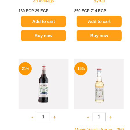
25 teabags
Syrup
130
EGP
29
EGP
850
EGP
714
EGP
Add to cart
Add to cart
Buy now
Buy now
Original
Current
Original
Current
price
price
price
price
-21%
-15%
was:
is:
was:
is:
800 EGP.
635 EGP.
300 EGP.
254 EGP.
-
+
-
+
Monin Vanilla Syrup – 250