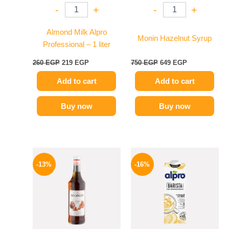
-
+
-
+
Almond Milk Alpro
Monin Hazelnut Syrup
Professional – 1 liter
260
EGP
219
EGP
750
EGP
649
EGP
Add to cart
Add to cart
Buy now
Buy now
Original
Current
Original
Current
price
price
price
price
-13%
-16%
was:
is:
was:
is:
750 EGP.
649 EGP.
260 EGP.
219 EGP.