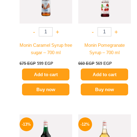
-
+
-
+
Monin Caramel Syrup free
Monin Pomegranate
sugar – 700 ml
Syrup – 700 ml
675
EGP
599
EGP
660
EGP
569
EGP
Add to cart
Add to cart
Buy now
Buy now
Original
Current
Original
Current
price
price
price
price
-13%
-12%
was:
is:
was:
is:
750 EGP.
649 EGP.
650 EGP.
569 EGP.