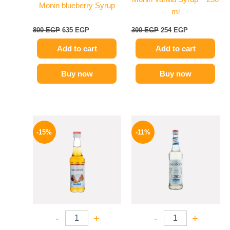
Monin blueberry Syrup
ml
800
EGP
635
EGP
300
EGP
254
EGP
Add to cart
Add to cart
Buy now
Buy now
Original
Current
Original
Current
price
price
price
price
-15%
-11%
was:
is:
was:
is:
300 EGP.
254 EGP.
675 EGP.
599 EGP.
-
+
-
+