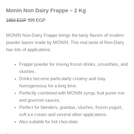
Monin Non Dairy Frappe – 2 Kg
1850
EGP
999
EGP
MONIN Non-Dairy Frappe brings the tasty flavors of modern
powder bases made by MONIN. This real taste of Non-Dairy
has lots of applications.
Frappé powder for mixing frozen drinks, smoothies, and
slushes.
Drinks become particularly creamy and stay
homogeneous for a long time.
Perfectly combined with MONIN syrup, fruit puree mix
and gourmet sauces.
Perfect for blenders, granitas, slushes, frozen yogurt,
soft ice cream and several other applications.
Also suitable for hot chocolate.