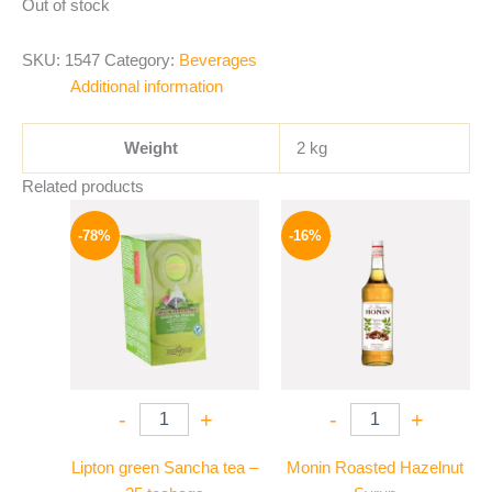
Out of stock
SKU:
1547
Category:
Beverages
Additional information
Weight
2 kg
Related products
Original
Current
Original
Current
price
price
price
price
-78%
-16%
was:
is:
was:
is:
130 EGP.
29 EGP.
850 EGP.
714 EGP.
-
+
-
+
Lipton green Sancha tea –
Monin Roasted Hazelnut