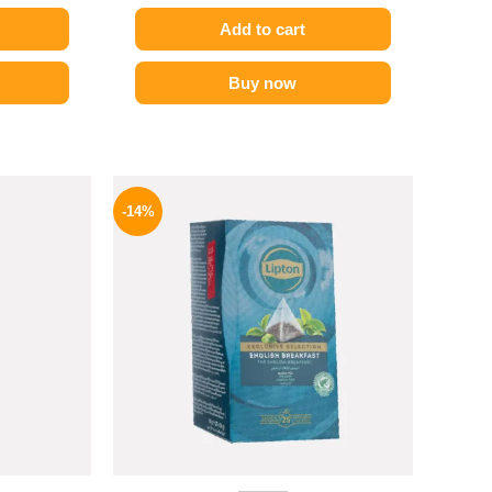
Add to cart
Buy now
l
Current
Original
Current
price
price
price
-14%
is:
was:
is:
.
254 EGP.
145 EGP.
124 EGP.