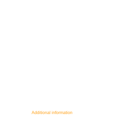
Additional information