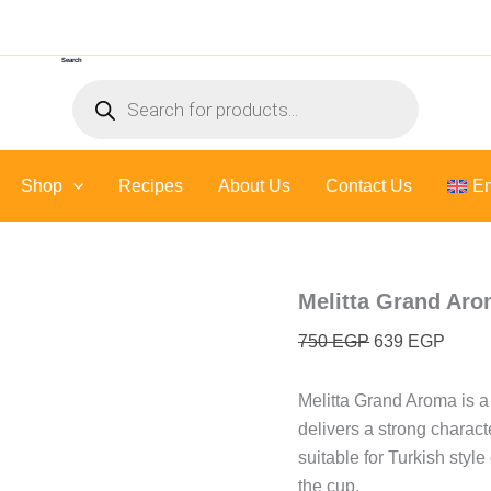
Melitta
Original
Curre
Grand
price
price
Aroma
Search
was:
is:
-
Products
500
750 EGP.
639 E
search
Gr
quantity
Shop
Recipes
About Us
Contact Us
En
Melitta Grand Aro
750
EGP
639
EGP
Melitta Grand Aroma is a
delivers a strong charac
suitable for Turkish style
the cup.