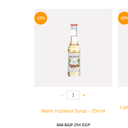
Original
Current
price
price
-15%
-65
was:
is:
300 EGP.
254 EGP.
-
+
Lip
Monin Hazelnut Syrup – 250 ml
300
EGP
254
EGP