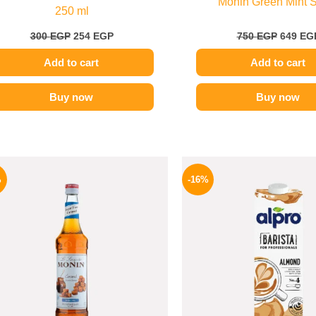
Monin Green Mint 
250 ml
300
EGP
254
EGP
750
EGP
649
EG
Add to cart
Add to cart
Buy now
Buy now
Original
Current
Origina
price
price
price
%
-16%
was:
is:
was:
675 EGP.
599 EGP.
260 EGP