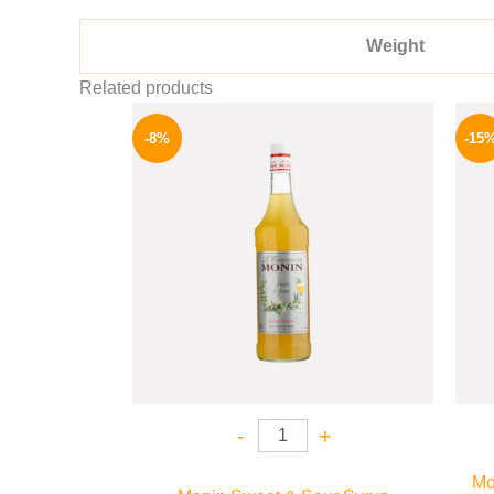
Weight
Related products
Original
Current
price
price
-8%
-15
was:
is:
500 EGP.
459 EGP.
-
+
Mo