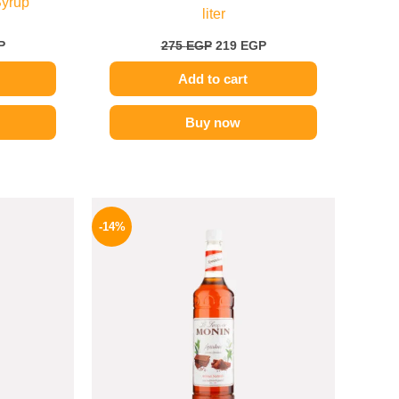
Syrup
liter
P
275
EGP
219
EGP
Add to cart
Buy now
l
Current
Original
Current
price
price
price
-14%
is:
was:
is:
.
219 EGP.
700 EGP.
599 EGP.