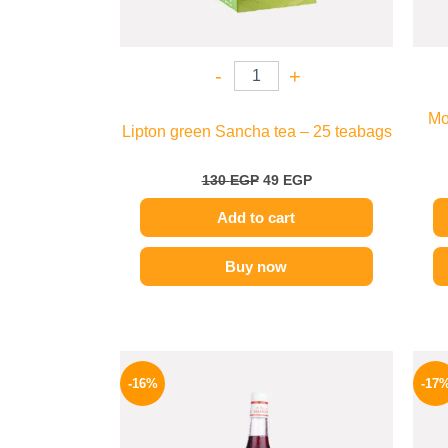
-
+
Mo
Lipton green Sancha tea – 25 teabags
130
EGP
49
EGP
Add to cart
Buy now
Original
Current
price
price
-16%
-17
was:
is:
850 EGP.
714 EGP.