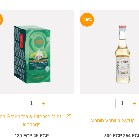
Original
Current
Origina
price
price
price
%
-15%
was:
is:
was:
130 EGP.
45 EGP.
300 EGP
-
+
-
+
ton Green tea & Intense Mint – 25
Monin Vanilla Syrup –
teabags
130
EGP
45
EGP
300
EGP
254
EG