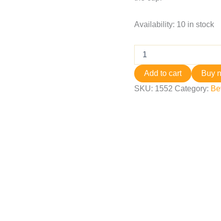
Availability:
10 in stock
Add to cart
Buy 
SKU:
1552
Category:
Be