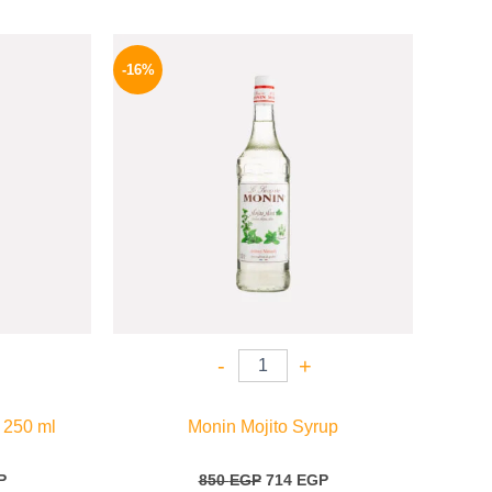
l
Current
Original
Current
price
price
price
-16%
is:
was:
is:
.
254 EGP.
850 EGP.
714 EGP.
-
+
 250 ml
Monin Mojito Syrup
P
850
EGP
714
EGP