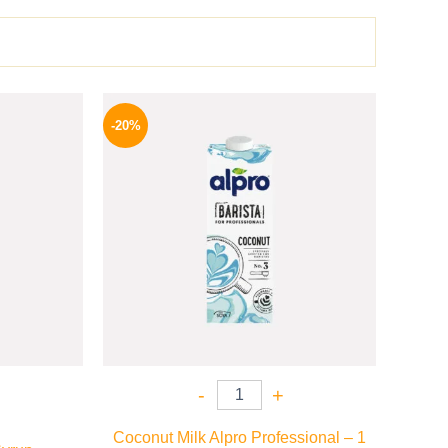
l
Current
Original
Current
price
price
price
-20%
is:
was:
is:
.
649 EGP.
275 EGP.
219 EGP.
-
+
Coconut Milk Alpro Professional – 1