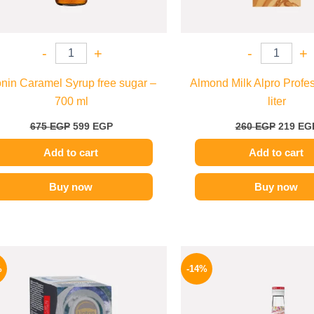
-
+
-
+
nin Caramel Syrup free sugar –
Almond Milk Alpro Profes
700 ml
liter
675
EGP
599
EGP
260
EGP
219
EG
Add to cart
Add to cart
Buy now
Buy now
Original
Current
Origina
price
price
price
%
-14%
was:
is:
was:
150 EGP.
124 EGP.
660 EGP