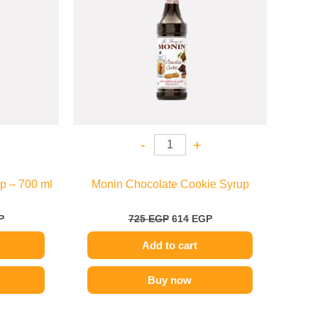
-
+
p – 700 ml
Monin Chocolate Cookie Syrup
P
725
EGP
614
EGP
Add to cart
Buy now