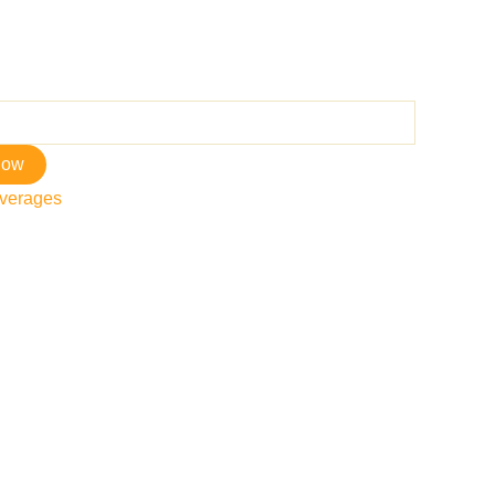
now
verages