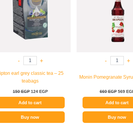
-
+
-
+
ipton earl grey classic tea – 25
Monin Pomegranate Syru
teabags
150
EGP
124
EGP
660
EGP
569
EG
Add to cart
Add to cart
Buy now
Buy now