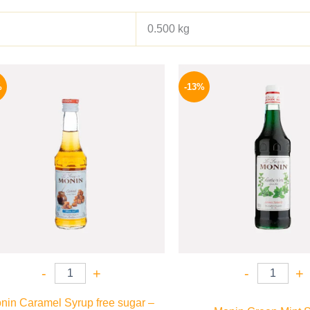
0.500 kg
Original
Current
Origina
price
price
price
%
-13%
was:
is:
was:
300 EGP.
254 EGP.
750 EGP
-
+
-
+
nin Caramel Syrup free sugar –