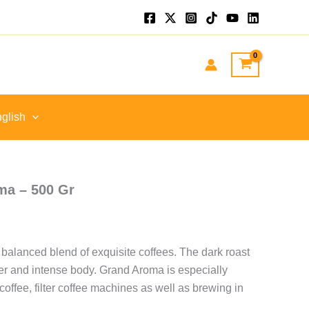
nt
GP.
glish
ma – 500 Gr
 balanced blend of exquisite coffees. The dark roast
ter and intense body. Grand Aroma is especially
 coffee, filter coffee machines as well as brewing in