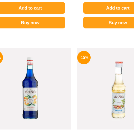
Add to cart
Add to cart
Buy now
Buy now
Original
Current
Origina
price
price
price
%
-15%
was:
is:
was:
800 EGP.
654 EGP.
300 EGP