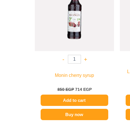
-
+
L
Monin cherry syrup
850
EGP
714
EGP
Add to cart
Buy now