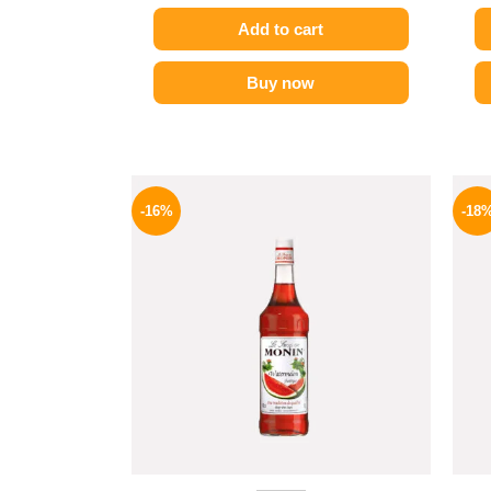
Add to cart
Buy now
Original
Current
price
price
-16%
-18
was:
is:
850 EGP.
714 EGP.