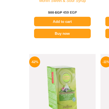
Monin Sweet & Sour Syrup
500
EGP
459
EGP
Add to cart
Buy now
Original
Current
price
price
-62%
-11
was:
is:
130 EGP.
49 EGP.