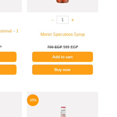
-
+
sional – 1
Monin Speculoos Syrup
P
700
EGP
599
EGP
Add to cart
Buy now
l
Current
Original
Current
price
price
price
-15%
is:
was:
is:
.
569 EGP.
725 EGP.
614 EGP.