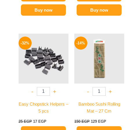
Buy now
Buy now
Original
Current
Original
Current
price
price
price
price
-32%
-14%
was:
is:
was:
is:
25 EGP.
17 EGP.
150 EGP.
129 EGP.
-
+
-
+
Easy Chopstick Helpers –
Bamboo Sushi Rolling
5 pcs
Mat – 27 Cm
25
EGP
17
EGP
150
EGP
129
EGP