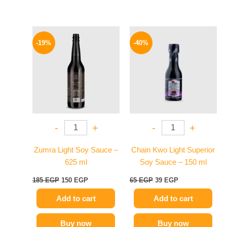
Original
Current
Original
Current
price
price
price
price
-19%
-40%
was:
is:
was:
is:
185 EGP.
150 EGP.
65 EGP.
39 EGP.
-
+
-
+
Zumra Light Soy Sauce –
Chain Kwo Light Superior
625 ml
Soy Sauce – 150 ml
185
EGP
150
EGP
65
EGP
39
EGP
Add to cart
Add to cart
Buy now
Buy now