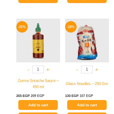
Original
Current
Original
Current
price
price
price
price
-21%
-18%
was:
is:
was:
is:
265 EGP.
209 EGP.
130 EGP.
107 EGP.
-
+
-
+
Zumra Sriracha Sauce –
Glass Noodles – 250 Gm
450 ml
265
EGP
209
EGP
130
EGP
107
EGP
Add to cart
Add to cart