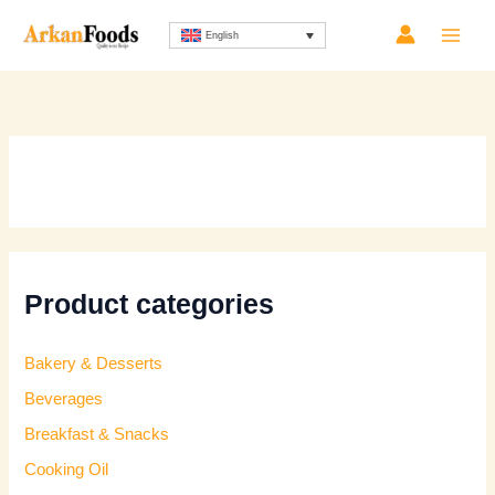
Skip
Sorted
English
to
by
content
latest
Product categories
Bakery & Desserts
Beverages
Breakfast & Snacks
Cooking Oil