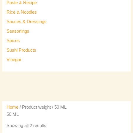
Paste & Recipe
Rice & Noodles
Sauces & Dressings
Seasonings
Spices
Sushi Products
Vinegar
Home
/ Product weight / 50 ML
50 ML
Showing all 2 results