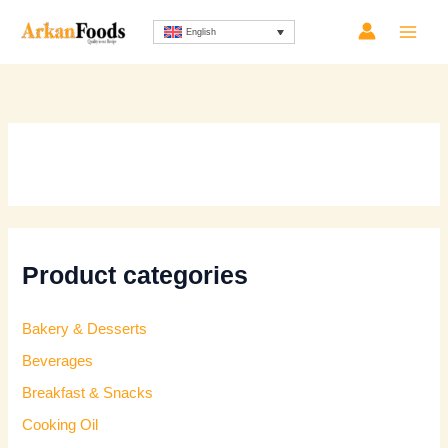
Skip
Sorted
English
to
by
content
latest
Product categories
Bakery & Desserts
Beverages
Breakfast & Snacks
Cooking Oil