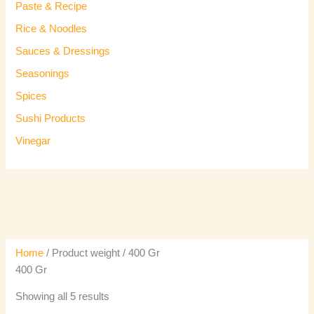
Paste & Recipe
Rice & Noodles
Sauces & Dressings
Seasonings
Spices
Sushi Products
Vinegar
Home
/ Product weight / 400 Gr
400 Gr
Showing all 5 results