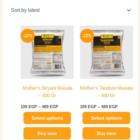
Price
Price
This
This
range:
range:
-22%
-22%
product
product
109 EGP
109 EGP
has
through
has
through
489 EGP
489 EGP
multiple
multiple
variants.
variants.
The
The
options
options
may
may
Mother’s Biryani Masala
Mother’s Tandoori Masala
be
be
– 400 Gr
– 400 Gr
chosen
chosen
on
on
109
EGP
–
489
EGP
109
EGP
–
489
EGP
the
the
Select options
Select options
product
product
page
page
Buy now
Buy now