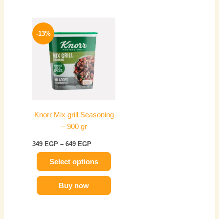
Price
This
range:
-13%
product
349 EGP
has
through
649 EGP
multiple
variants.
The
options
may
Knorr Mix grill Seasoning
be
– 900 gr
chosen
on
349
EGP
–
649
EGP
the
Select options
product
page
Buy now