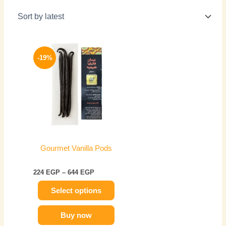
Price
This
range:
-19%
product
224 EGP
has
through
644 EGP
multiple
variants.
The
options
may
be
Gourmet Vanilla Pods
chosen
on
224
EGP
–
644
EGP
the
Select options
product
page
Buy now