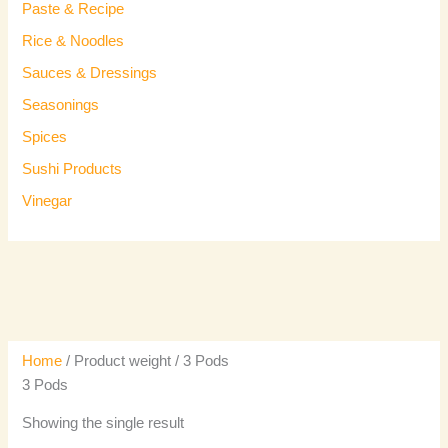
Paste & Recipe
Rice & Noodles
Sauces & Dressings
Seasonings
Spices
Sushi Products
Vinegar
Home
/ Product weight / 3 Pods
3 Pods
Showing the single result