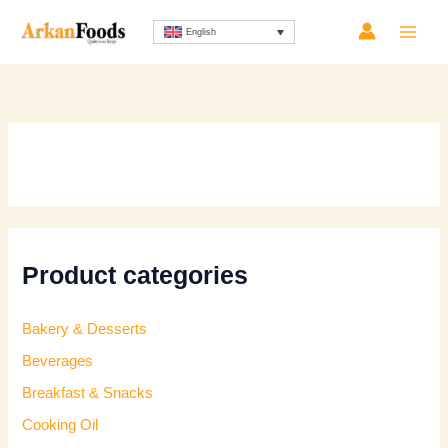
Skip
English
to
content
Product categories
Bakery & Desserts
Beverages
Breakfast & Snacks
Cooking Oil