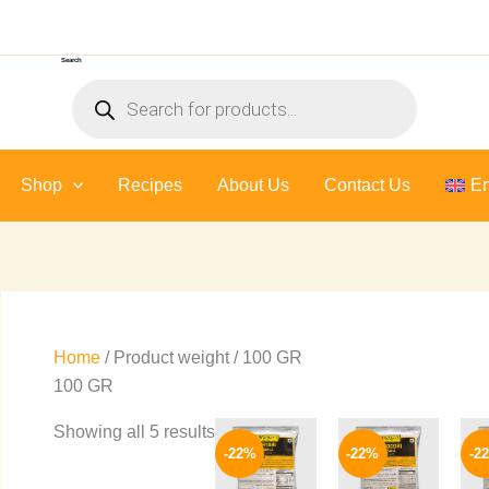
Sorted
by
Search
latest
Products
search
Shop
Recipes
About Us
Contact Us
En
Home
/ Product weight / 100 GR
100 GR
Price
Price
This
This
Showing all 5 results
range:
range:
-22%
-22%
-2
product
product
109 EGP
109 EGP
through
through
has
has