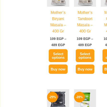
489 EGP
489 EGP
multiple
multiple
variants.
variants.
Mother’s
Mother’s
M
The
The
Biryani
Tandoori
options
options
Masala –
Masala –
M
may
may
400 Gr
400 Gr
be
be
109
EGP
–
109
EGP
–
1
chosen
chosen
489
EGP
489
EGP
on
on
Select
Select
the
the
options
options
product
product
page
page
Buy now
Buy now
B
Price
Price
This
This
range:
range:
-29%
-28%
product
product
89 EGP
79 EGP
through
through
has
has