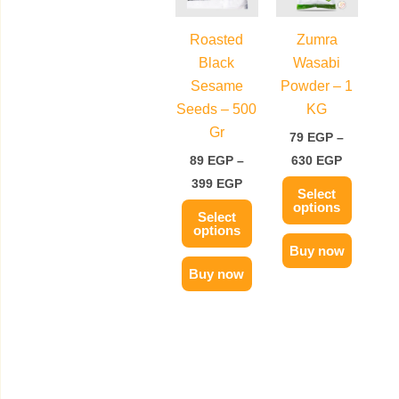
399 EGP
630 EGP
multiple
multiple
variants.
variants.
Roasted
Zumra
The
The
Black
Wasabi
options
options
Sesame
Powder – 1
may
may
Seeds – 500
KG
be
be
Gr
79
EGP
–
chosen
chosen
89
EGP
–
630
EGP
on
on
399
EGP
Select
the
the
options
Select
product
product
options
page
page
Buy now
Buy now