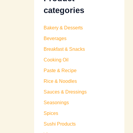
categories
Bakery & Desserts
Beverages
Breakfast & Snacks
Cooking Oil
Paste & Recipe
Rice & Noodles
Sauces & Dressings
Seasonings
Spices
Sushi Products