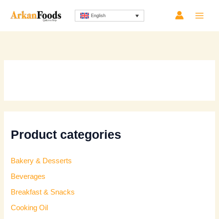
Skip
English
to
content
Product categories
Bakery & Desserts
Beverages
Breakfast & Snacks
Cooking Oil