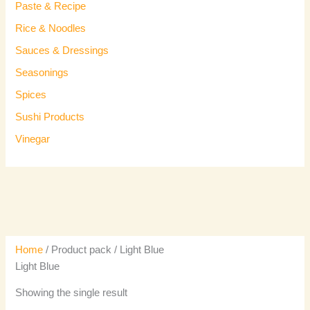
Paste & Recipe
Rice & Noodles
Sauces & Dressings
Seasonings
Spices
Sushi Products
Vinegar
Home
/ Product pack / Light Blue
Light Blue
Showing the single result