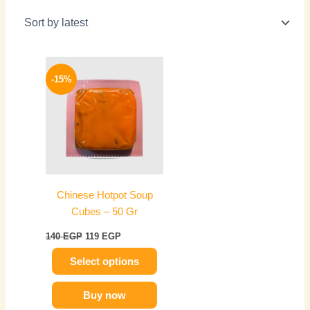
Original
Current
This
price
price
-15%
product
was:
is:
has
140 EGP.
119 EGP.
multiple
variants.
The
options
may
Chinese Hotpot Soup
be
Cubes – 50 Gr
chosen
on
140
EGP
119
EGP
the
Select options
product
page
Buy now