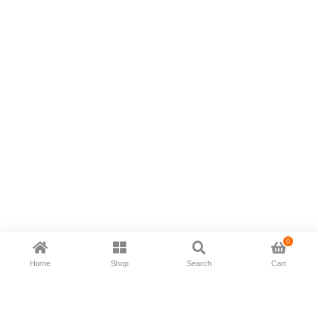
0
Home
Shop
Search
Cart