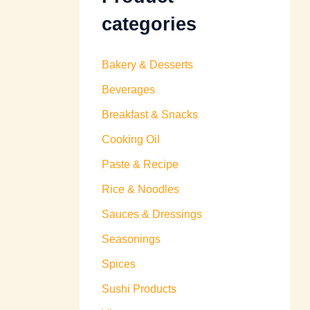
categories
Bakery & Desserts
Beverages
Breakfast & Snacks
Cooking Oil
Paste & Recipe
Rice & Noodles
Sauces & Dressings
Seasonings
Spices
Sushi Products