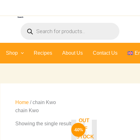
Search
Products
search
Shop
Recipes
About Us
Contact Us
En
Home
/ chain Kwo
chain Kwo
OUT
Original
Current
Showing the single result
price
price
OF
-60%
was:
is:
STOCK
245 EGP.
99 EGP.