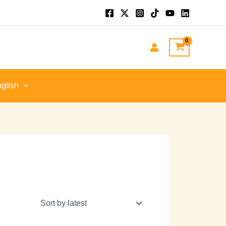
glish