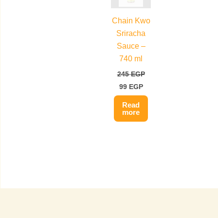
Chain Kwo
Sriracha
Sauce –
740 ml
245
EGP
99
EGP
Read
more